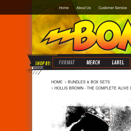
Home
About Us
Customer Service
FORMAT
MERCH
LABEL
HOME
BUNDLES & BOX SETS
HOLLIS BROWN - THE COMPLETE ALIVE 