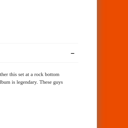
her this set at a rock bottom
album is legendary.
These guys