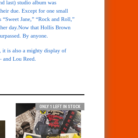
nd last) studio album was
their due. Except for one small
s “Sweet Jane,” “Rock and Roll,”
ther day.
Now that Hollis Brown
 surpassed. By anyone.
it is also a mighty display of
 — and Lou Reed.
ONLY 1 LEFT IN STOCK