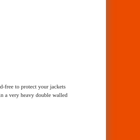
free to protect your jackets
 in a very heavy double walled