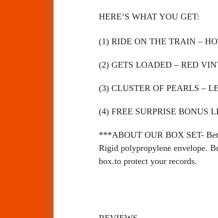
HERE’S WHAT YOU GET:
(1) RIDE ON THE TRAIN – H
(2) GETS LOADED – RED VI
(3)
CLUSTER OF PEARLS – 
(4)
FREE SURPRISE BONUS LP
***ABOUT OUR BOX SET- Better th
Rigid polypropylene envelope. But
box.to protect your records.
REVIEWS