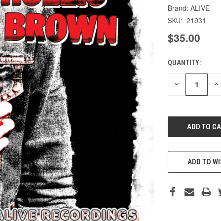
ALIVE
21931
SKU:
$35.00
QUANTITY:
CURRENT
STOCK:
DECREASE
IN
QUANTITY
QU
OF
O
UNDEFINED
UN
ADD TO WI