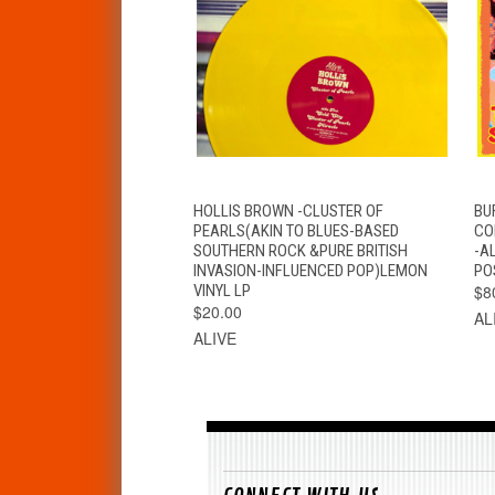
QUICK VIEW
ADD TO CART
HOLLIS BROWN -CLUSTER OF
BU
PEARLS(AKIN TO BLUES-BASED
CO
SOUTHERN ROCK &PURE BRITISH
-A
INVASION-INFLUENCED POP)LEMON
PO
VINYL LP
$8
$20.00
AL
ALIVE