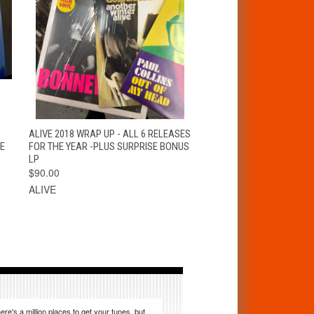
S
QUICK VIEW
ADD TO CART
ALIVE 2018 WRAP UP - ALL 6 RELEASES
E
FOR THE YEAR -PLUS SURPRISE BONUS
LP
$90.00
ALIVE
ere's a million places to get your tunes, but