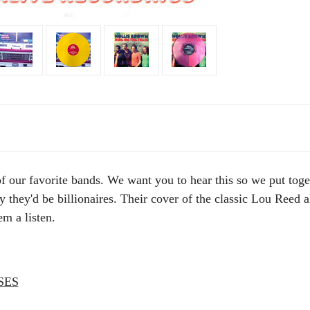
of our favorite bands.
We want you to hear this so we put toget
they'd be billionaires. Their cover of the classic Lou Reed 
em a listen.
SES