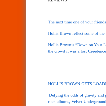
The next time one of your friends
Hollis Brown reflect some of the
Hollis Brown’s “Down on Your Luc
the crowd it was a lost Creedence
HOLLIS BROWN GETS LOADED 
Defying the odds of gravity and 
rock albums, Velvet Underground’