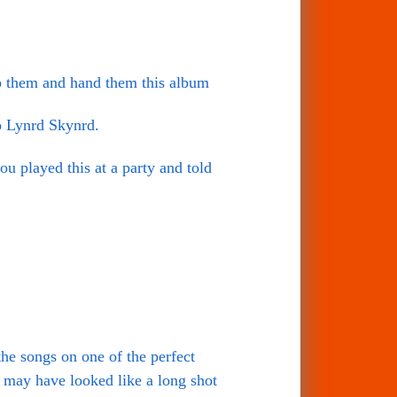
ap them and hand them this album
o Lynrd Skynrd.
you played this at a party and told
he songs on one of the perfect
 may have looked like a long shot