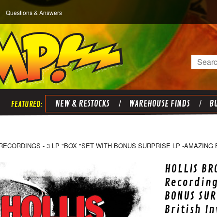
Questions & Answers
Search
NEW & RESTOCKS
WAREHOUSE FINDS
BU
RECORDINGS - 3 LP "BOX "SET WITH BONUS SURPRISE LP -AMAZING 
HOLLIS BR
Recording
BONUS SUR
British I