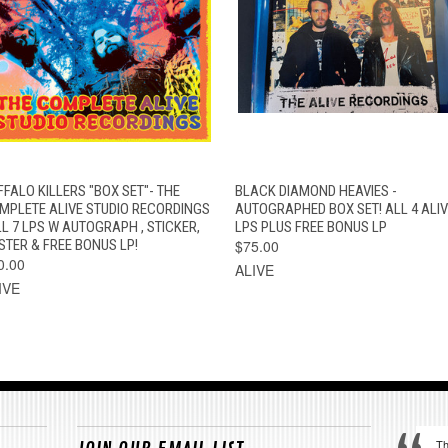
QUICK VIEW
ADD TO CART
QUICK VIEW
VIEW OPTION
FFALO KILLERS "BOX SET"- THE
BLACK DIAMOND HEAVIES -
MPLETE ALIVE STUDIO RECORDINGS
AUTOGRAPHED BOX SET! ALL 4 ALIV
LL 7 LPS W AUTOGRAPH , STICKER,
LPS PLUS FREE BONUS LP
STER & FREE BONUS LP!
$75.00
0.00
ALIVE
IVE
Th