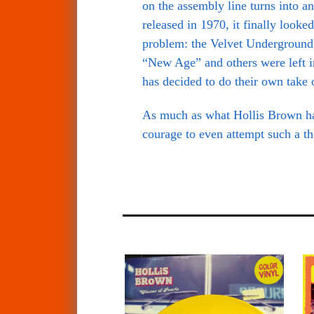
on the assembly line turns into a
released in 1970, it finally look
problem: the Velvet Underground 
“New Age” and others were left in
has decided to do their own take o
As much as what Hollis Brown has 
courage to even attempt such a th