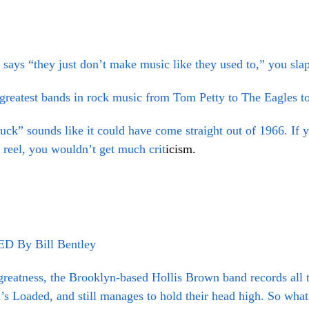
 says “they just don’t make music like they used to,” you sl
 greatest bands in rock music from Tom Petty to The Eagles t
k” sounds like it could have come straight out of 1966.
If 
 reel, you wouldn’t get much crit
icism.
By Bill Bentley
greatness, the Brooklyn-based Hollis Brown band records all t
s Loaded, and still manages to hold their head high. So what