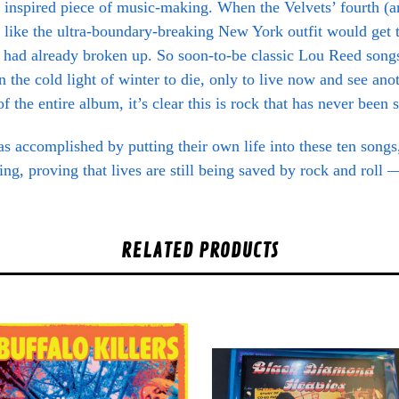
n inspired piece of music-making. When the Velvets’ fourth (a
ed like the ultra-boundary-breaking New York outfit would get 
had already broken up. So soon-to-be classic Lou Reed song
 the cold light of winter to die, only to live now and see ano
f the entire album, it’s clear this is rock that has never been
accomplished by putting their own life into these ten songs, 
ing, proving that lives are still being saved by rock and roll
RELATED PRODUCTS