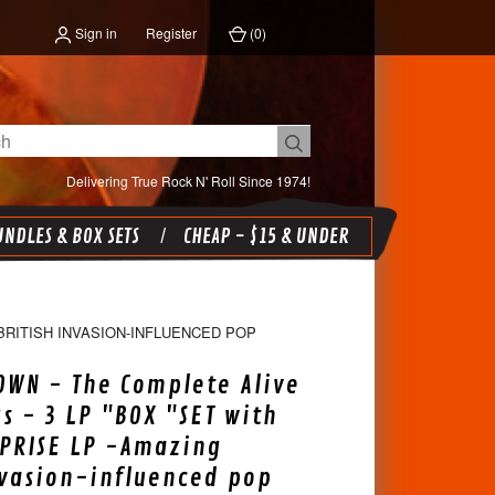
Sign in
Register
(
0
)
Delivering True Rock N' Roll Since 1974!
NDLES & BOX SETS
CHEAP - $15 & UNDER
BRITISH INVASION-INFLUENCED POP
OWN - The Complete Alive
s - 3 LP "BOX "SET with
PRISE LP -Amazing
nvasion-influenced pop