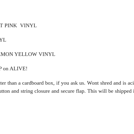
OT PINK VINYL
NYL
LEMON YELLOW VINYL
 on ALIVE!
an a cardboard box, if you ask us. Wont shred and is acid-
ton and string closure and secure flap. This will be shipped