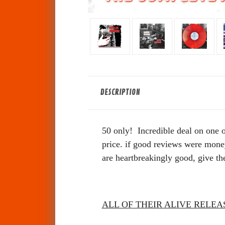
DESCRIPTION
50 only!
Incredible deal on one 
price.
if good reviews were money 
are heartbreakingly good, give th
ALL OF THEIR ALIVE RELEA