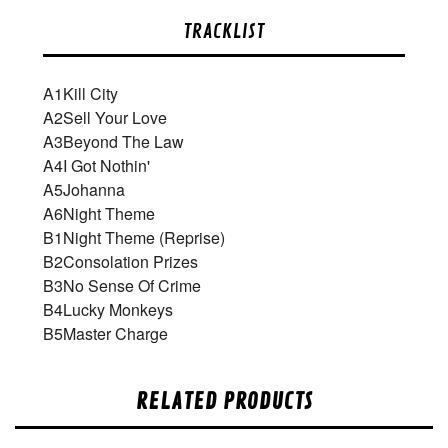
TRACKLIST
A1
Kill City
A2
Sell Your Love
A3
Beyond The Law
A4
I Got Nothin'
A5
Johanna
A6
Night Theme
B1
Night Theme (Reprise)
B2
Consolation Prizes
B3
No Sense Of Crime
B4
Lucky Monkeys
B5
Master Charge
RELATED PRODUCTS