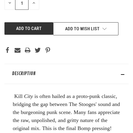
DECREASE
INCREASE
QUANTITY
QUANTITY
OF
OF
UNDEFINED
UNDEFINED
ADD TO WISH LIST
DESCRIPTION
Kill
City
is often hailed as a proto-punk classic,
bridging the gap between The Stooges' sound and
the burgeoning punk scene. Many fans appreciate
the raw, unpolished, and gritty nature of the
original mix. This is the final Bomp pressing!