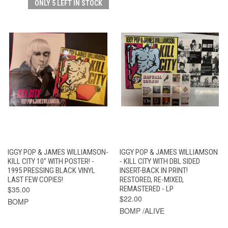
ONLY 5 LEFT IN STOCK
IGGY POP & JAMES WILLIAMSON-
IGGY POP & JAMES WILLIAMSON
KILL CITY 10" WITH POSTER! -
- KILL CITY WITH DBL SIDED
1995 PRESSING BLACK VINYL
INSERT-BACK IN PRINT!
LAST FEW COPIES!
RESTORED, RE-MIXED,
$35.00
REMASTERED - LP
$22.00
BOMP
BOMP /ALIVE