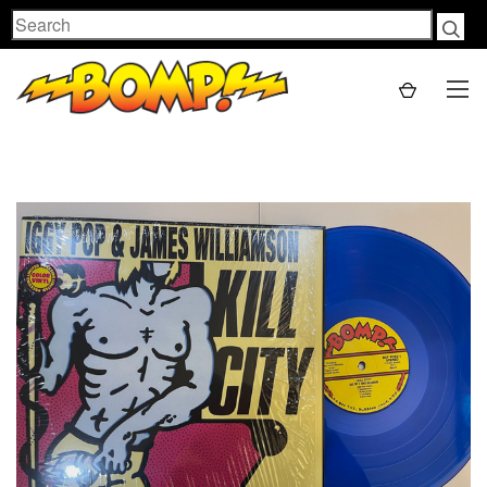
Search