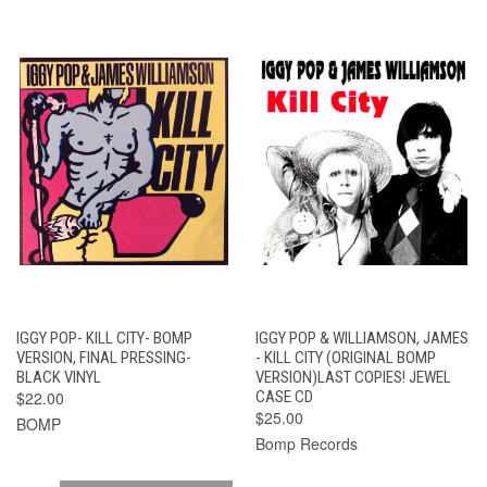
IGGY POP- KILL CITY- BOMP
IGGY POP & WILLIAMSON, JAMES
VERSION, FINAL PRESSING-
- KILL CITY (ORIGINAL BOMP
BLACK VINYL
VERSION)LAST COPIES! JEWEL
$22.00
CASE CD
$25.00
BOMP
Bomp Records