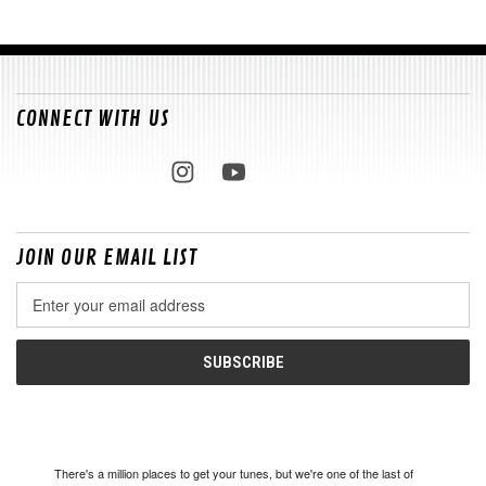
CONNECT WITH US
JOIN OUR EMAIL LIST
Email
Address
There's a million places to get your tunes, but we're one of the last of