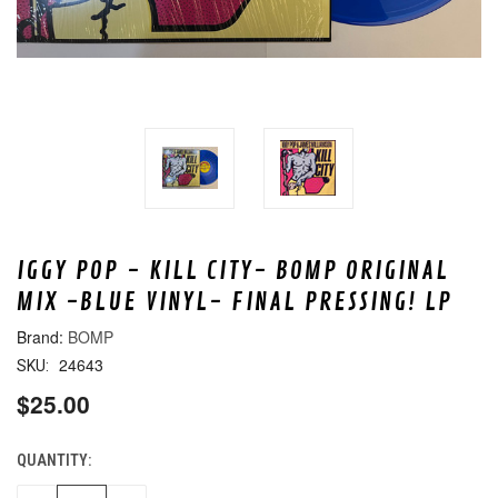
IGGY POP - KILL CITY- BOMP ORIGINAL
MIX -BLUE VINYL- FINAL PRESSING! LP
BOMP
24643
SKU:
$25.00
QUANTITY:
CURRENT
STOCK: