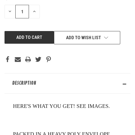
STOCK:
DECREASE
INCREASE
QUANTITY
QUANTITY
OF
OF
UNDEFINED
UNDEFINED
ADD TO WISH LIST
DESCRIPTION
HERE'S WHAT YOU GET! SEE IMAGES.
PACKED IN A HEAVY POLY ENVELOPE