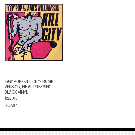
IGGY POP- KILL CITY- BOMP
VERSION, FINAL PRESSING-
BLACK VINYL
$22.00
BOMP