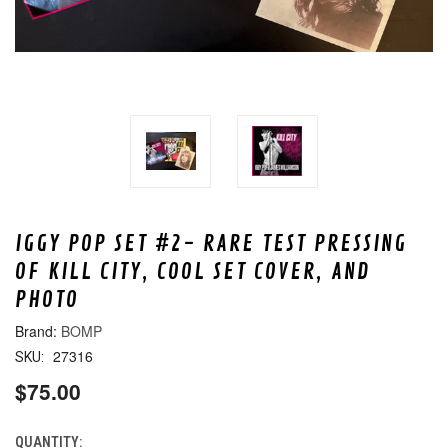
IGGY POP SET #2- RARE TEST PRESSING
OF KILL CITY, COOL SET COVER, AND
PHOTO
BOMP
27316
SKU:
$75.00
QUANTITY:
CURRENT