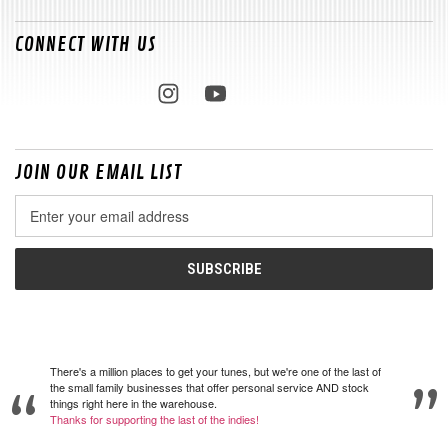
CONNECT WITH US
JOIN OUR EMAIL LIST
Email
Address
There's a million places to get your tunes, but we're one of the last of
the small family businesses that offer personal service AND stock
things right here in the warehouse.
Thanks for supporting the last of the indies!