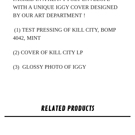
WITH A UNIQUE IGGY COVER DESIGNED
BY OUR ART DEPARTMENT !
(1) TEST PRESSING OF KILL CITY, BOMP
4042, MINT
(2) COVER OF KILL CITY LP
(3)
GLOSSY PHOTO OF IGGY
RELATED PRODUCTS