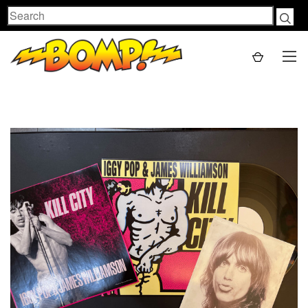
Search