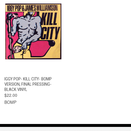
IGGY POP- KILL CITY- BOMP
VERSION, FINAL PRESSING-
BLACK VINYL
$22.00
BOMP