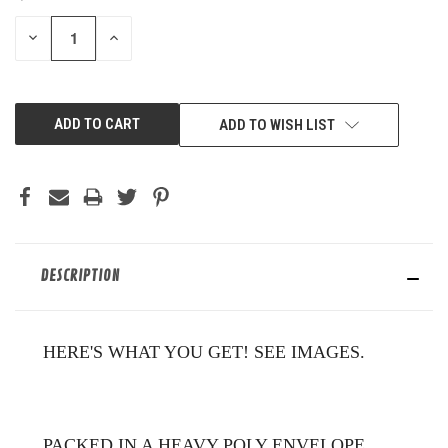
STOCK:
DECREASE
INCREASE
QUANTITY
QUANTITY
OF
OF
UNDEFINED
UNDEFINED
ADD TO WISH LIST
DESCRIPTION
HERE'S WHAT YOU GET! SEE IMAGES.
PACKED IN A HEAVY POLY ENVELOPE