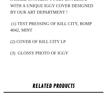
WITH A UNIQUE IGGY COVER DESIGNED
BY OUR ART DEPARTMENT !
(1) TEST PRESSING OF KILL CITY, BOMP
4042, MINT
(2) COVER OF KILL CITY LP
(3)
GLOSSY PHOTO OF IGGY
RELATED PRODUCTS