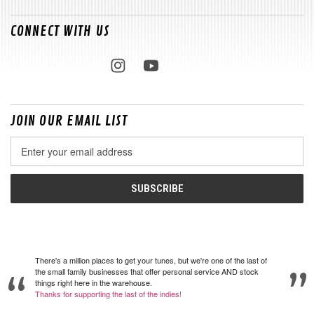
CONNECT WITH US
JOIN OUR EMAIL LIST
Email
Address
There's a million places to get your tunes, but we're one of the last of
the small family businesses that offer personal service AND stock
things right here in the warehouse.
Thanks for supporting the last of the indies!