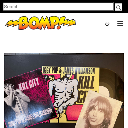
Search