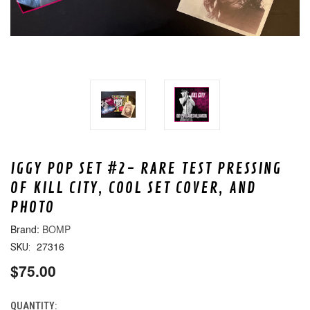
IGGY POP SET #2- RARE TEST PRESSING
OF KILL CITY, COOL SET COVER, AND
PHOTO
BOMP
27316
SKU:
$75.00
QUANTITY:
CURRENT