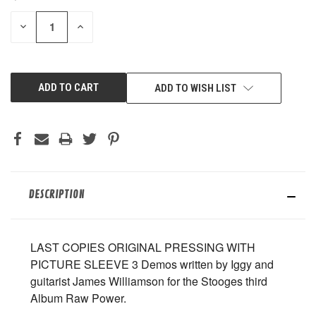
STOCK:
DECREASE
INCREASE
QUANTITY
QUANTITY
OF
OF
UNDEFINED
UNDEFINED
ADD TO WISH LIST
DESCRIPTION
LAST COPIES ORIGINAL PRESSING WITH
PICTURE SLEEVE 3 Demos written by Iggy and
guitarist James Williamson for the Stooges third
Album Raw Power.