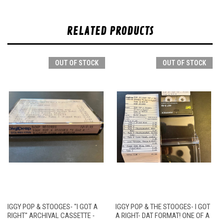
RELATED PRODUCTS
OUT OF STOCK
OUT OF STOCK
IGGY POP & STOOGES- "I GOT A
IGGY POP & THE STOOGES- I GOT
RIGHT" ARCHIVAL CASSETTE -
A RIGHT- DAT FORMAT! ONE OF A