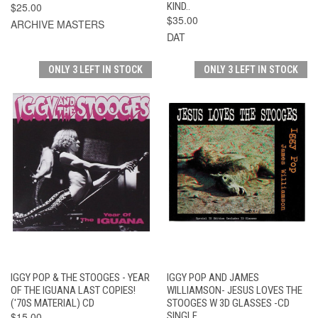
$25.00
KIND..
$35.00
ARCHIVE MASTERS
DAT
ONLY 3 LEFT IN STOCK
ONLY 3 LEFT IN STOCK
IGGY POP & THE STOOGES - YEAR
IGGY POP AND JAMES
OF THE IGUANA LAST COPIES!
WILLIAMSON- JESUS LOVES THE
('70S MATERIAL) CD
STOOGES W 3D GLASSES -CD
$15.00
SINGLE