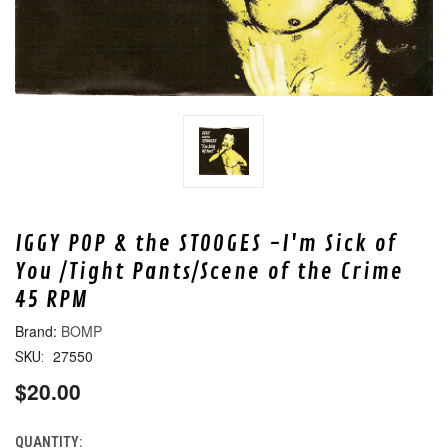
IGGY POP & the STOOGES -I'm Sick of
You /Tight Pants/Scene of the Crime
45 RPM
BOMP
27550
SKU:
$20.00
QUANTITY:
CURRENT