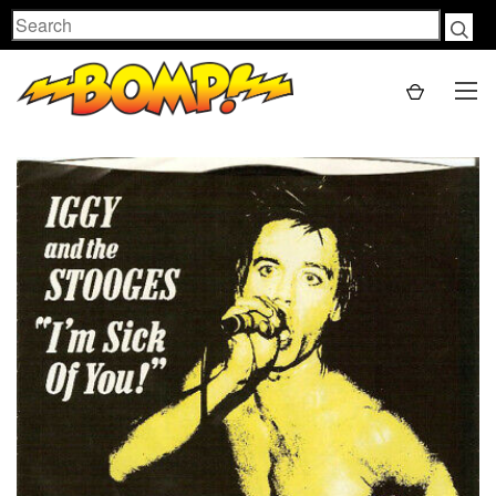
Search