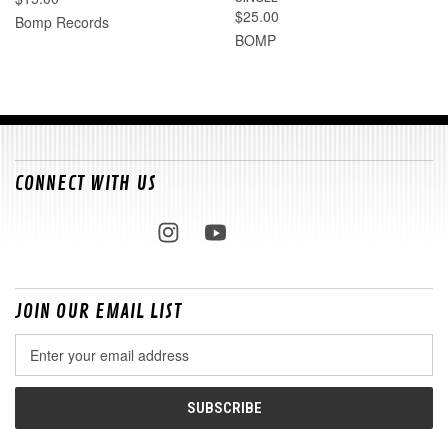
$25.00
Bomp Records
BOMP
CONNECT WITH US
JOIN OUR EMAIL LIST
Email
Address