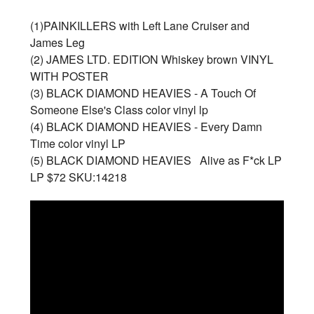
(1)PAINKILLERS with Left Lane Cruiser and
James Leg
(2) JAMES LTD. EDITION Whiskey brown VINYL
WITH POSTER
(3) BLACK DIAMOND HEAVIES - A Touch Of
Someone Else's Class color vinyl lp
(4) BLACK DIAMOND HEAVIES - Every Damn
Time color vinyl LP
(5) BLACK DIAMOND HEAVIES Alive as F*ck LP
LP $72 SKU:14218