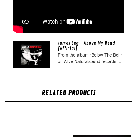
James Leg - Above My Head
[official]
From the album "Below The Belt"
on Alive Naturalsound records ...
RELATED PRODUCTS