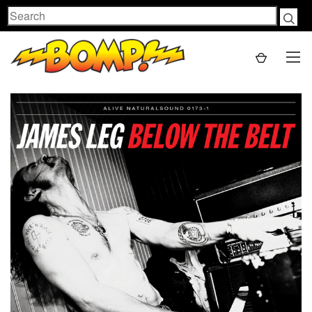
Search