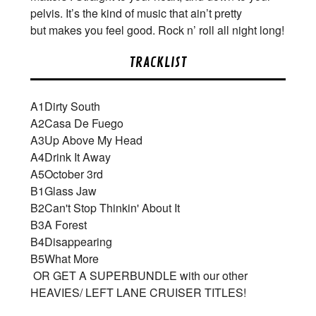
pelvis. It’s the kind of music that ain’t pretty
but makes you feel good. Rock n’ roll all night long!
TRACKLIST
A1
Dirty South
A2
Casa De Fuego
A3
Up Above My Head
A4
Drink It Away
A5
October 3rd
B1
Glass Jaw
B2
Can't Stop Thinkin' About It
B3
A Forest
B4
Disappearing
B5
What More
OR GET A SUPERBUNDLE with our other
HEAVIES/ LEFT LANE CRUISER TITLES!