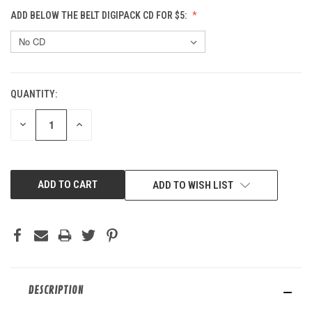
ADD BELOW THE BELT DIGIPACK CD FOR $5:
QUANTITY:
CURRENT
STOCK:
DECREASE
INCREASE
QUANTITY
QUANTITY
OF
OF
UNDEFINED
UNDEFINED
ADD TO WISH LIST
DESCRIPTION