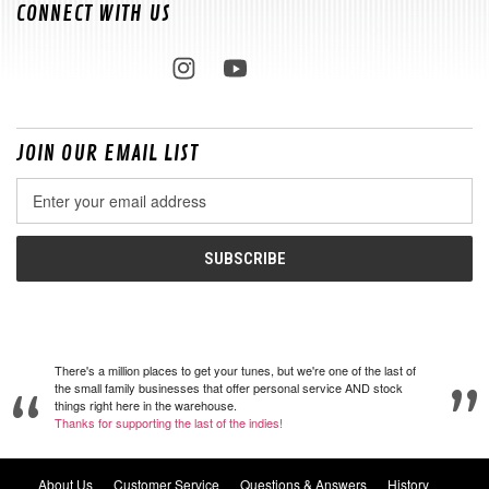
CONNECT WITH US
JOIN OUR EMAIL LIST
Email
Address
There's a million places to get your tunes, but we're one of the last of
the small family businesses that offer personal service AND stock
things right here in the warehouse.
Thanks for supporting the last of the indies!
About Us
Customer Service
Questions & Answers
History