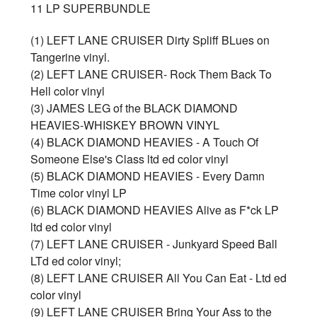
11 LP SUPERBUNDLE
(1) LEFT LANE CRUISER Dirty Spliff BLues on
Tangerine vinyl.
(2) LEFT LANE CRUISER- Rock Them Back To
Hell color vinyl
(3) JAMES LEG of the BLACK DIAMOND
HEAVIES-WHISKEY BROWN VINYL
(4) BLACK DIAMOND HEAVIES - A Touch Of
Someone Else's Class ltd ed color vinyl
(5) BLACK DIAMOND HEAVIES - Every Damn
Time color vinyl LP
(6) BLACK DIAMOND HEAVIES Alive as F*ck LP
ltd ed color vinyl
(7) LEFT LANE CRUISER - Junkyard Speed Ball
LTd ed color vinyl;
(8) LEFT LANE CRUISER All You Can Eat - Ltd ed
color vinyl
(9) LEFT LANE CRUISER Bring Your Ass to the