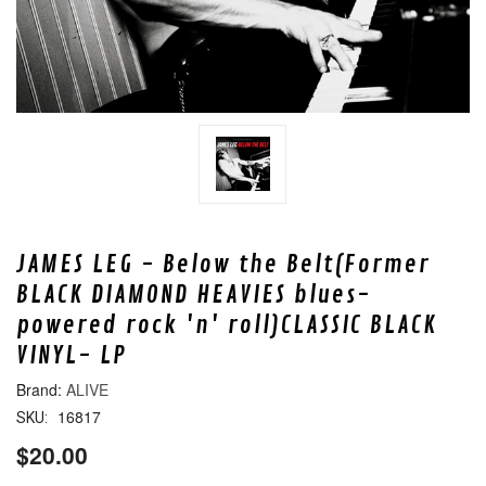
JAMES LEG - Below the Belt(Former
BLACK DIAMOND HEAVIES blues-
powered rock 'n' roll)CLASSIC BLACK
VINYL- LP
ALIVE
16817
SKU:
$20.00