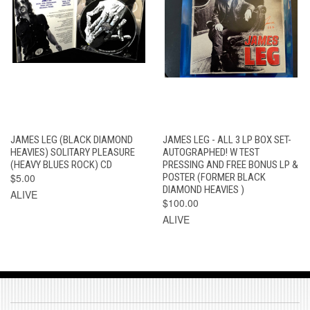
JAMES LEG (BLACK DIAMOND
JAMES LEG - ALL 3 LP BOX SET-
HEAVIES) SOLITARY PLEASURE
AUTOGRAPHED! W TEST
(HEAVY BLUES ROCK) CD
PRESSING AND FREE BONUS LP &
$5.00
POSTER (FORMER BLACK
DIAMOND HEAVIES )
ALIVE
$100.00
ALIVE