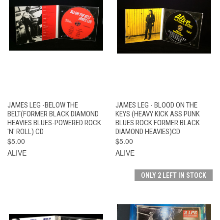
JAMES LEG -BELOW THE
JAMES LEG - BLOOD ON THE
BELT(FORMER BLACK DIAMOND
KEYS (HEAVY KICK ASS PUNK
HEAVIES BLUES-POWERED ROCK
BLUES ROCK FORMER BLACK
'N' ROLL) CD
DIAMOND HEAVIES)CD
$5.00
$5.00
ALIVE
ALIVE
ONLY 2 LEFT IN STOCK