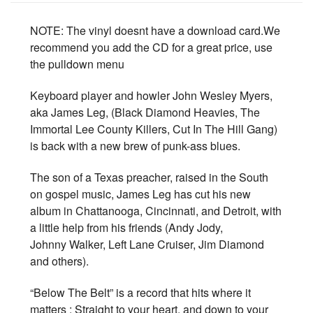
NOTE: The vinyl doesnt have a download card.We
recommend you add the CD for a great price, use
the pulldown menu
Keyboard player and howler John Wesley Myers,
aka James Leg, (Black Diamond Heavies, The
Immortal Lee County Killers, Cut In The Hill Gang)
is back with a new brew of punk-ass blues.
The son of a Texas preacher, raised in the South
on gospel music, James Leg has cut his new
album in Chattanooga, Cincinnati, and Detroit, with
a little help from his friends (Andy Jody,
Johnny Walker, Left Lane Cruiser, Jim Diamond
and others).
“Below The Belt” is a record that hits where it
matters : Straight to your heart, and down to your