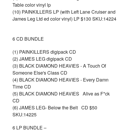
Table color vinyl lp
(10) PAINKILLERS LP (with Left Lane Cruiser and
James Leg Ltd ed color vinyl) LP $130 SKU:14224
6 CD BUNDLE
(1) PAINKILLERS digipack CD
(2) JAMES LEG digipack CD
(3) BLACK DIAMOND HEAVIES - A Touch Of
Someone Else's Class CD
(4) BLACK DIAMOND HEAVIES - Every Damn
Time CD
(5) BLACK DIAMOND HEAVIES Alive as F*ck
CD
(6) JAMES LEG- Below the Belt CD $50
SKU:14225
6 LP BUNDLE –