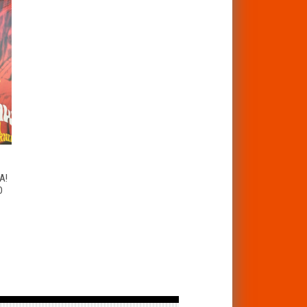
T
A!
D