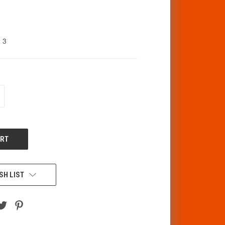
3
CREASE
ANTITY
F
DEFINED
SH LIST