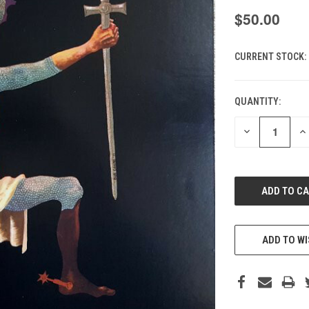
$50.00
CURRENT STOCK:
QUANTITY:
DECREASE
IN
QUANTITY
QU
OF
O
UNDEFINED
UN
ADD TO WI