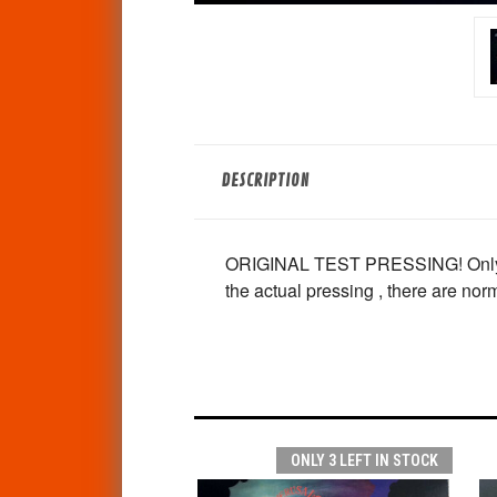
DESCRIPTION
ORIGINAL TEST PRESSING! Only a fe
the actual pressing , there are nor
ONLY 3 LEFT IN STOCK