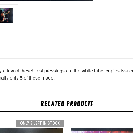
w of these! Test pressings are the white label copies issued 
mally only 5 of these made.
RELATED PRODUCTS
ONLY 3 LEFT IN STOCK