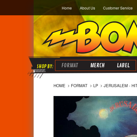
Home
About Us
Customer Service
FORMAT
MERCH
LABEL
HOME
FORMAT
LP
JERUSALEM - HI