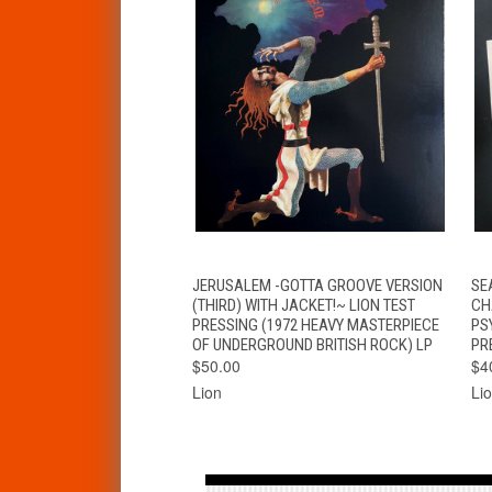
QUICK VIEW
ADD TO CART
JERUSALEM -GOTTA GROOVE VERSION
SE
(THIRD) WITH JACKET!~ LION TEST
CH
PRESSING (1972 HEAVY MASTERPIECE
PS
OF UNDERGROUND BRITISH ROCK) LP
PR
$50.00
$4
Lion
Li