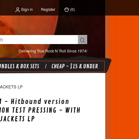
Sign in
Register
(
0
)
Delivering True Rock N' Roll Since 1974!
NDLES & BOX SETS
CHEAP - $15 & UNDER
JACKETS LP
 - Hitbound version
ION TEST PRESSING - WITH
JACKETS LP