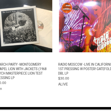
QUICK VIEW
ADD TO CART
QUICK VIEW
ADD TO CAR
ARCH PARTY -MONTGOMERY
RADIO MOSCOW -LIVE IN CALIFORNI
APEL LION WITH JACKETS (1968
1ST PRESSING W POSTER! GATEFOL
YCH MASTERPIECE LION TEST
DBL LP
ESSING LP
$30.00
0.00
ALIVE
on