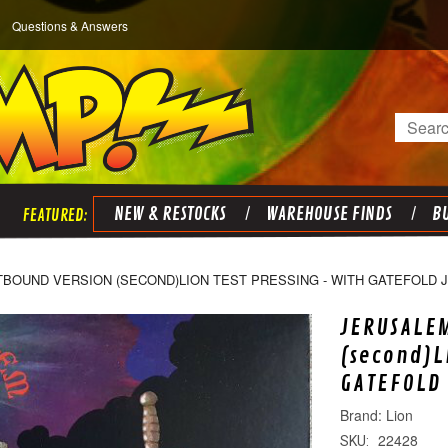
Questions & Answers
Search
NEW & RESTOCKS
WAREHOUSE FINDS
BU
TBOUND VERSION (SECOND)LION TEST PRESSING - WITH GATEFOLD 
JERUSALEM
(second)L
GATEFOLD 
Lion
22428
SKU: