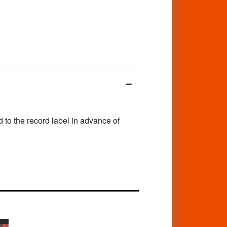
to the record label in advance of