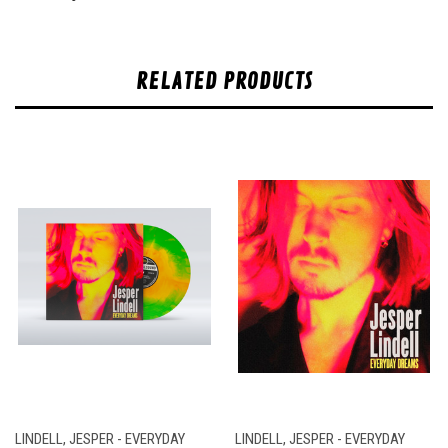
RELATED PRODUCTS
LINDELL, JESPER - EVERYDAY
LINDELL, JESPER - EVERYDAY