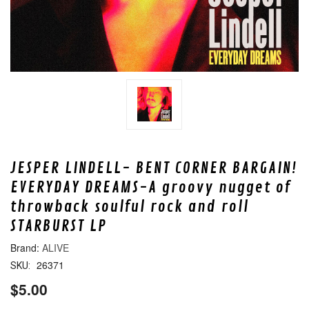
JESPER LINDELL- BENT CORNER BARGAIN!
EVERYDAY DREAMS-A groovy nugget of
throwback soulful rock and roll
STARBURST LP
ALIVE
26371
SKU:
$5.00