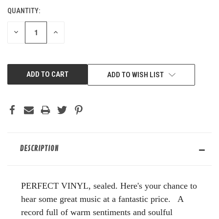
QUANTITY:
CURRENT
STOCK:
DECREASE
INCREASE
QUANTITY
QUANTITY
OF
OF
UNDEFINED
UNDEFINED
ADD TO WISH LIST
DESCRIPTION
PERFECT VINYL, sealed. Here's your chance to
hear some great music at a fantastic price. A
record full of warm sentiments and soulful