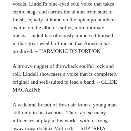
vocals. Lindell's blue-eyed soul voice that takes
centre stage and carries the album from start to
finish, equally at home on the uptempo numbers
as it is on the album's softer, more intimate
tracks. Lindell has obviously immersed himself
in that great wealth of music that America has
produced. – HARMONIC DISTORTION
A groovy nugget of throwback soulful rock and
roll. Lindell showcases a voice that is completely
original and well-suited to lead a band. – GLIDE
MAGAZINE
A welcome breath of fresh air from a young man
still only in his twenties. There are so many
influences at play in his work...with a strong
away towards Stax-Volt r'n'b. – SUPERFLY