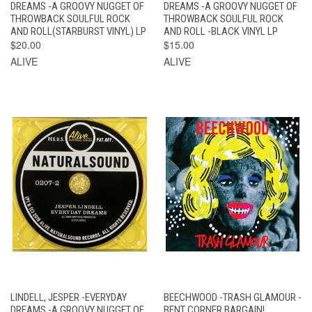
DREAMS -A GROOVY NUGGET OF
DREAMS -A GROOVY NUGGET OF
THROWBACK SOULFUL ROCK
THROWBACK SOULFUL ROCK
AND ROLL(STARBURST VINYL) LP
AND ROLL -BLACK VINYL LP
$20.00
$15.00
ALIVE
ALIVE
LINDELL, JESPER -EVERYDAY
BEECHWOOD -TRASH GLAMOUR -
DREAMS -A GROOVY NUGGET OF
BENT CORNER BARGAIN!