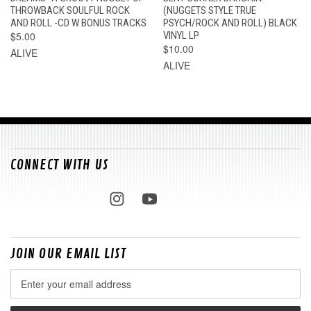
THROWBACK SOULFUL ROCK
(NUGGETS STYLE TRUE
AND ROLL -CD W BONUS TRACKS
PSYCH/ROCK AND ROLL) BLACK
$5.00
VINYL LP
$10.00
ALIVE
ALIVE
CONNECT WITH US
JOIN OUR EMAIL LIST
Email
Address