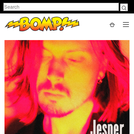
Search