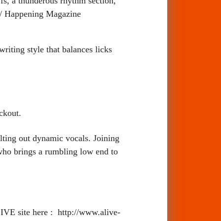
ffs, a thunderous rhythm section,
 / Happening Magazine
writing style that balances licks
ckout.
elting out dynamic vocals. Joining
who brings a rumbling low end to
VE site here : http://www.alive-