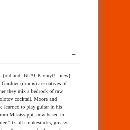
es (old and- BLACK vinyl! - new)
 Gardner (drums) are natives of
her they mix a bedrock of raw
Molotov cocktail. Moore and
learned to play guitar in his
from Mississippi, now based in
er "It's all smokestacks, greasy