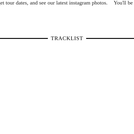
et tour dates, and see our latest instagram photos. You'll 
TRACKLIST