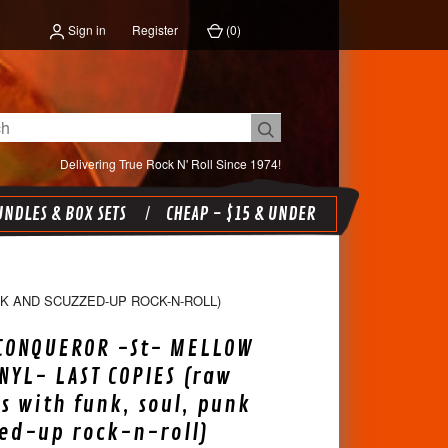
Sign in
Register
(
0
)
Delivering True Rock N' Roll Since 1974!
NDLES & BOX SETS
CHEAP - $15 & UNDER
K AND SCUZZED-UP ROCK-N-ROLL)
 CONQUEROR -St- MELLOW
NYL- LAST COPIES (raw
s with funk, soul, punk
ed-up rock-n-roll)