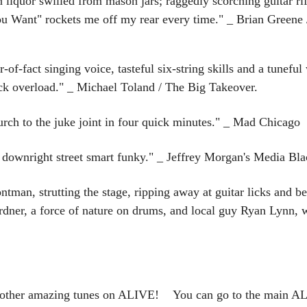
n liquor swilled from mason jars; raggedly scorching guitar ri
u Want" rockets me off my rear every time." _ Brian Greene
of-fact singing voice, tasteful six-string skills and a tuneful 
ck overload." _ Michael Toland / The Big Takeover.
rch to the juke joint in four quick minutes." _ Mad Chicago
downright street smart funky." _ Jeffrey Morgan's Media Bla
ntman, strutting the stage, ripping away at guitar licks and b
dner, a force of nature on drums, and local guy Ryan Lynn, 
e other amazing tunes on ALIVE! You can go to the main ALI