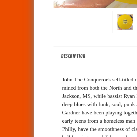
DESCRIPTION
John The Conqueror's self-titled
mined from both the North and th
Jackson, MS, while bassist Ryan 
deep blues with funk, soul, punk
Gardner have been playing togethe
early teens from a homeless man w
Philly, have the smoothness of cl