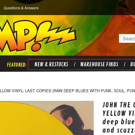
Questions & Answers
Search
NEW & RESTOCKS
WAREHOUSE FINDS
BU
LOW VINYL- LAST COPIES (RAW DEEP BLUES WITH FUNK, SOUL, PUN
JOHN THE
YELLOW VI
deep blue
and scuzz