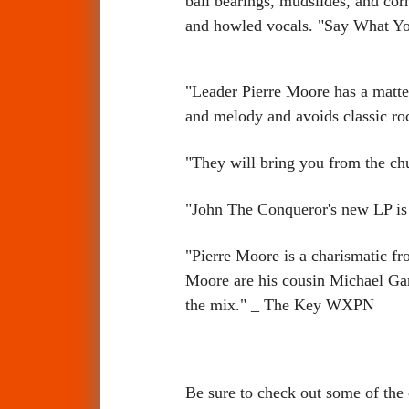
ball bearings, mudslides, and cor
and howled vocals. "Say What Yo
"Leader Pierre Moore has a matter-
and melody and avoids classic ro
"They will bring you from the chu
"John The Conqueror's new LP is 
"Pierre Moore is a charismatic fro
Moore are his cousin Michael Gar
the mix." _ The Key WXPN
Be sure to check out some of th