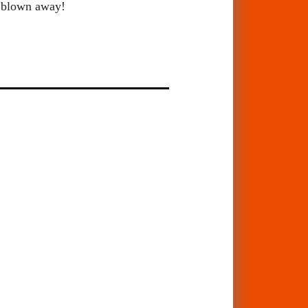
be blown away!