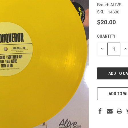
ALIVE
14630
SKU:
$20.00
QUANTITY:
CURRENT
STOCK:
DECREASE
IN
QUANTITY
QU
OF
O
UNDEFINED
UN
ADD TO WI