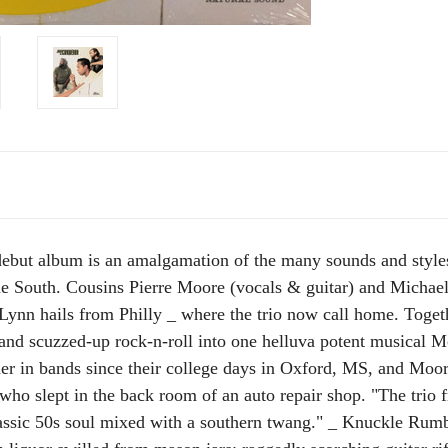
 debut album is an amalgamation of the many sounds and styl
e South. Cousins Pierre Moore (vocals & guitar) and Michael
Lynn hails from Philly _ where the trio now call home. Toget
 and scuzzed-up rock-n-roll into one helluva potent musical 
r in bands since their college days in Oxford, MS, and Moore 
ho slept in the back room of an auto repair shop. "The trio 
assic 50s soul mixed with a southern twang." _ Knuckle Rumbl