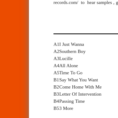
records.com/ to hear samples , g
A1
I Just Wanna
A2
Southern Boy
A3
Lucille
A4
All Alone
A5
Time To Go
B1
Say What You Want
B2
Come Home With Me
B3
Letter Of Intervention
B4
Passing Time
B5
3 More