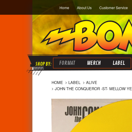
Home
About Us
Customer Service
FORMAT
MERCH
LABEL
HOME
LABEL
ALIVE
JOHN THE CONQUEROR -ST- MELLOW YEL