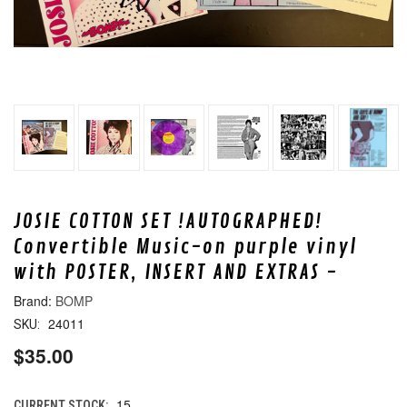
JOSIE COTTON SET !AUTOGRAPHED!
Convertible Music-on purple vinyl
with POSTER, INSERT AND EXTRAS -
BOMP
24011
SKU:
$35.00
15
CURRENT STOCK: