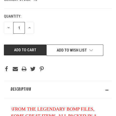
QUANTITY:
DECREASE
INCREASE
QUANTITY
QUANTITY
OF
OF
UNDEFINED
UNDEFINED
ADD TO WISH LIST
DESCRIPTION
\FROM THE LEGENDARY BOMP FILES,
SOME GREAT ITEMS. ALL PACKED IN A