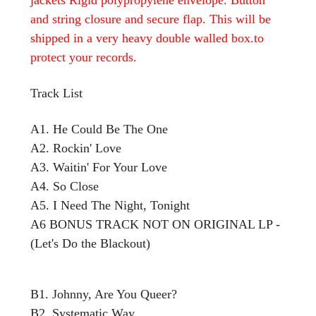
and string closure and secure flap. This will be
shipped in a very heavy double walled box.to
protect your records.
Track List
A1. He Could Be The One
A2. Rockin' Love
A3. Waitin' For Your Love
A4. So Close
A5. I Need The Night, Tonight
A6 BONUS TRACK NOT ON ORIGINAL LP -
(Let's Do the Blackout)
B1. Johnny, Are You Queer?
B2. Systematic Way