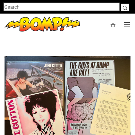
Search