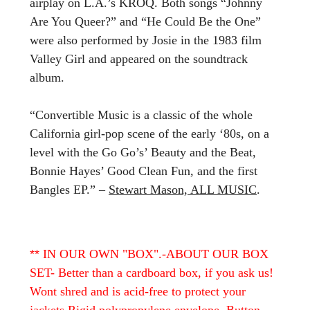
airplay on L.A.’s KROQ. Both songs “Johnny
Are You Queer?” and “He Could Be the One”
were also performed by Josie in the 1983 film
Valley Girl and appeared on the soundtrack
album.
“Convertible Music is a classic of the whole
California girl-pop scene of the early ‘80s, on a
level with the Go Go’s’ Beauty and the Beat,
Bonnie Hayes’ Good Clean Fun, and the first
Bangles EP.” –
Stewart Mason, ALL MUSIC
.
**
IN OUR OWN "BOX".-ABOUT OUR BOX
SET- Better than a cardboard box, if you ask us!
Wont shred and is acid-free to protect your
jackets Rigid polypropylene envelope. Button