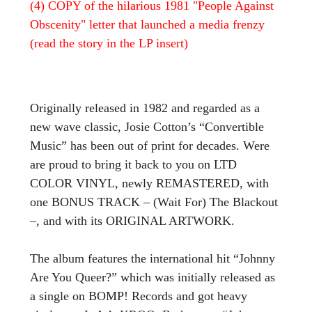
(4) COPY of the hilarious 1981 "People Against
Obscenity" letter that launched a media frenzy
(read the story in the LP insert)
Originally released in 1982 and regarded as a
new wave classic, Josie Cotton’s “Convertible
Music” has been out of print for decades. Were
are proud to bring it back to you on LTD
COLOR VINYL, newly REMASTERED, with
one BONUS TRACK – (Wait For) The Blackout
–, and with its ORIGINAL ARTWORK.
The album features the international hit “Johnny
Are You Queer?” which was initially released as
a single on BOMP! Records and got heavy