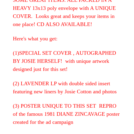
HEAVY 13x13 poly envelope with A UNIQUE
COVER. Looks great and keeps your items in
one place! CD ALSO AVAILABLE!
Here's what you get:
(1)SPECIAL SET COVER , AUTOGRAPHED
BY JOSIE HERSELF! with unique artwork
designed just for this set!
(2) LAVENDER LP with double sided insert
featuring new liners by Josie Cotton and photos
(3) POSTER UNIQUE TO THIS SET REPRO
of the famous 1981 DIANE ZINCAVAGE poster
created for the ad campaign