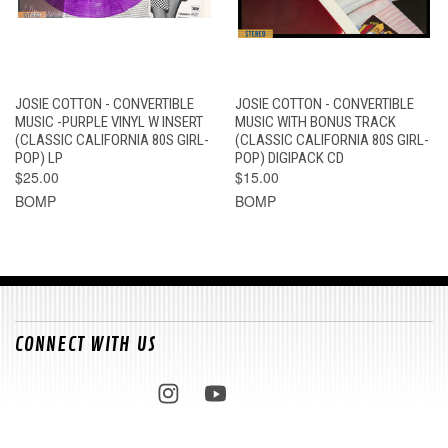
JOSIE COTTON - CONVERTIBLE
JOSIE COTTON - CONVERTIBLE
MUSIC -PURPLE VINYL W INSERT
MUSIC WITH BONUS TRACK
(CLASSIC CALIFORNIA 80S GIRL-
(CLASSIC CALIFORNIA 80S GIRL-
POP) LP
POP) DIGIPACK CD
$25.00
$15.00
BOMP
BOMP
CONNECT WITH US