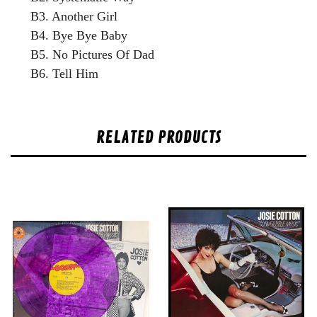
B3. Another Girl
B4. Bye Bye Baby
B5. No Pictures Of Dad
B6. Tell Him
RELATED PRODUCTS