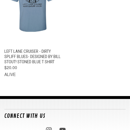
LEFT LANE CRUISER - DIRTY
SPLIFF BLUES- DESIGNED BY BILL
STOUT! STONED BLUE T SHIRT
$20.00
ALIVE
CONNECT WITH US