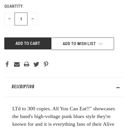
QUANTITY:
CURRENT
STOCK:
DECREASE
INCREASE
QUANTITY
QUANTITY
OF
OF
UNDEFINED
UNDEFINED
ADD TO WISH LIST
DESCRIPTION
LTd to 300 copies. All You Can Eat!!" showcases
the band's high-voltage punk blues style they're
known for and it is everything fans of their Alive