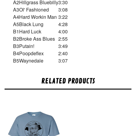
A2
Hillgrass Bluebilly
3:30
A3
Ol' Fashioned
3:08
A4
Hard Workin Man
3:22
A5
Black Lung
4:28
B1
Hard Luck
4:00
B2
Broke Ass Blues
2:55
B3
Putain!
3:49
B4
Poopdeflex
2:40
B5
Waynedale
3:07
RELATED PRODUCTS