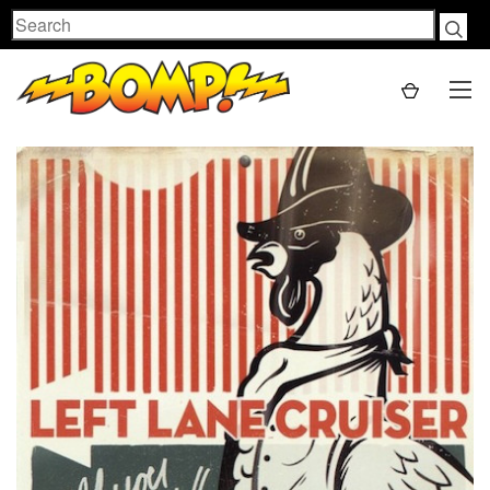
Search