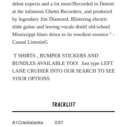
debut expects and a lot more!Recorded in Detroit
at the infamous Ghetto Recorders, and produced
by legendary Jim Diamond. Blistering electric
slide guitar and leering vocals distill old-school
Mississippi blues down to its rowdiest essence." -
Casual ListeninG
T SHIRTS , BUMPER STICKERS AND
BUNDLES AVAILABLE TOO! Just type LEFT
LANE CRUISER INTO OUR SEARCH TO SEE
YOUR OPTIONS
TRACKLIST
A1
Crackalacka
3:57