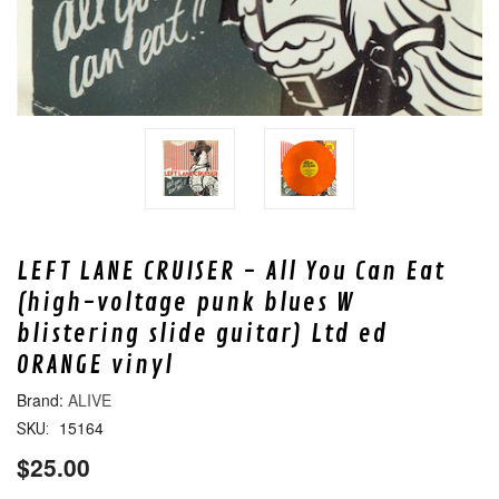
LEFT LANE CRUISER - All You Can Eat
(high-voltage punk blues W
blistering slide guitar) Ltd ed
ORANGE vinyl
ALIVE
15164
SKU:
$25.00