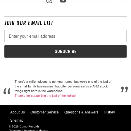
JOIN OUR EMAIL LIST
Email
Address
There's a million places to get your tunes, but we're one of the last of
the small family businesses that offer personal service AND stock
things right here in the warehouse.
Thanks for supporting the last of the indies!
About Us
Customer Service
Questions & Answers
History
Sitemap
© 2026 Bomp Records
Developed by
primate design
.