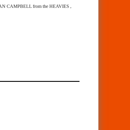
 CAMPBELL from the HEAVIES ,