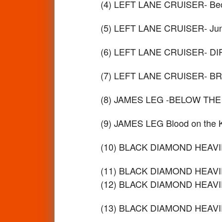
(4) LEFT LANE CRUISER- Bec
(5) LEFT LANE CRUISER- Ju
(6) LEFT LANE CRUISER- D
(7) LEFT LANE CRUISER- B
(8) JAMES LEG -BELOW THE
(9) JAMES LEG Blood on the
(10) BLACK DIAMOND HEAVIE
(11) BLACK DIAMOND HEAVIE
(12) BLACK DIAMOND HEAVIE
(13) BLACK DIAMOND HEAVIES