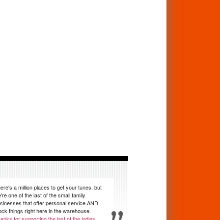
ere's a million places to get your tunes, but
're one of the last of the small family
sinesses that offer personal service AND
ock things right here in the warehouse.
anks for supporting the last of the indies!