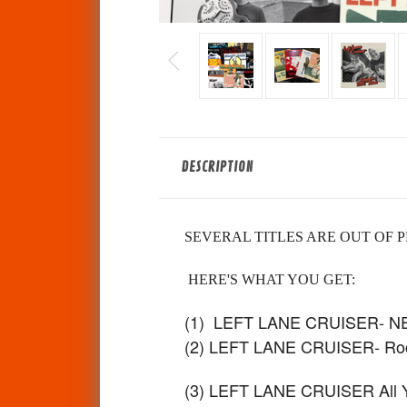
DESCRIPTION
SEVERAL TITLES ARE OUT OF P
HERE'S WHAT YOU GET:
(1) LEFT LANE CRUISER- 
(2) LEFT LANE CRUISER- Roc
(3) LEFT LANE CRUISER All You