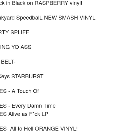
k in Black on RASPBERRY vinyl!
nkyard SpeedbalL NEW SMASH VINYL
IRTY SPLIFF
RING YO ASS
 BELT-
 Keys STARBURST
S - A Touch Of
S - Every Damn Time
S Alive as F*ck LP
- All to Hell ORANGE VINYL!