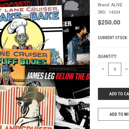
ALIVE
14224
SKU:
$250.00
CURRENT STOCK:
QUANTITY:
DECREASE
IN
QUANTITY
QU
OF
O
UNDEFINED
UN
ADD TO WI