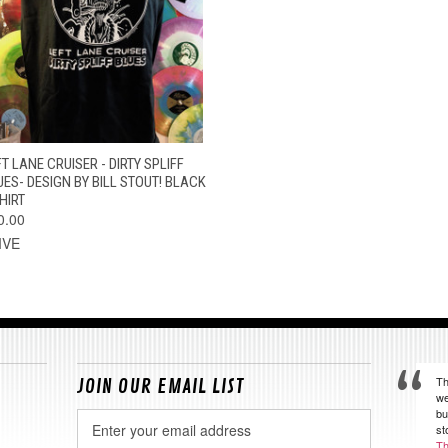
QUICK VIEW
VIEW OPTIONS
T LANE CRUISER - DIRTY SPLIFF
UES- DESIGN BY BILL STOUT! BLACK
HIRT
0.00
IVE
Th
JOIN OUR EMAIL LIST
we
bu
Email
st
Address
Th