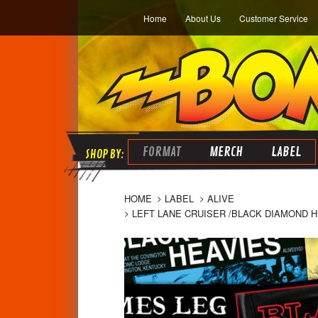
Home
About Us
Customer Service
FORMAT
MERCH
LABEL
HOME
LABEL
ALIVE
LEFT LANE CRUISER /BLACK DIAMOND H