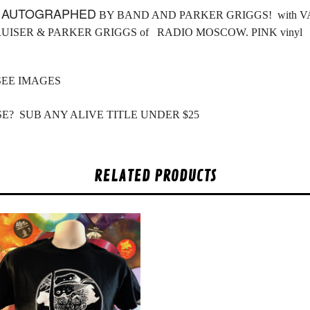
L
AUTOGRAPHED
BY BAND AND PARKER GRIGGS! with VAN
RUISER & PARKER GRIGGS of RADIO MOSCOW. PINK vinyl
SEE IMAGES
E? SUB ANY ALIVE TITLE UNDER $25
RELATED PRODUCTS