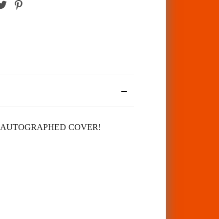
 AUTOGRAPHED COVER!