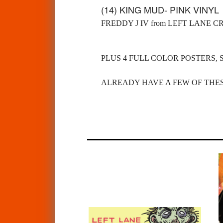
(14) KING MUD- PINK VINY
FREDDY J IV from LEFT LANE C
PLUS 4 FULL COLOR POSTERS, 
ALREADY HAVE A FEW OF THES