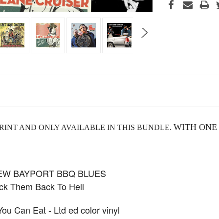
WITH ONE
RINT AND ONLY AVAILABLE IN THIS BUNDLE.
NEW BAYPORT BBQ BLUES
k Them Back To Hell
 Can Eat - Ltd ed color vinyl