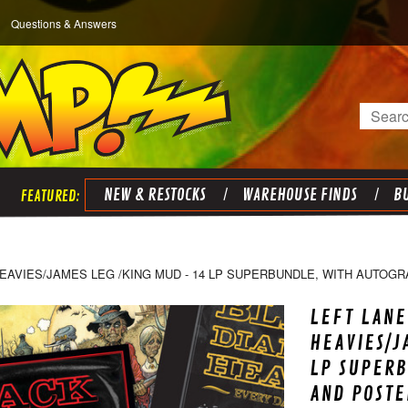
Questions & Answers
Search
NEW & RESTOCKS
WAREHOUSE FINDS
BU
EAVIES/JAMES LEG /KING MUD - 14 LP SUPERBUNDLE, WITH AUTOG
LEFT LANE
HEAVIES/J
LP SUPER
AND POSTE