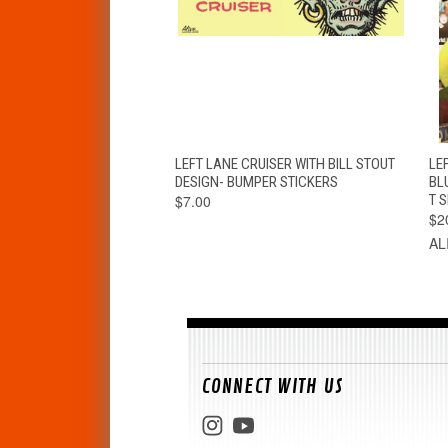
QUICK VIEW
ADD TO CART
LEFT LANE CRUISER WITH BILL STOUT
LEF
DESIGN- BUMPER STICKERS
BL
$7.00
T S
$2
AL
CONNECT WITH US