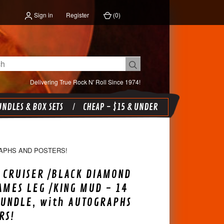
Sign in
Register
(
0
)
Delivering True Rock N' Roll Since 1974!
NDLES & BOX SETS
CHEAP - $15 & UNDER
RAPHS AND POSTERS!
 CRUISER /BLACK DIAMOND
AMES LEG /KING MUD - 14
BUNDLE, with AUTOGRAPHS
RS!