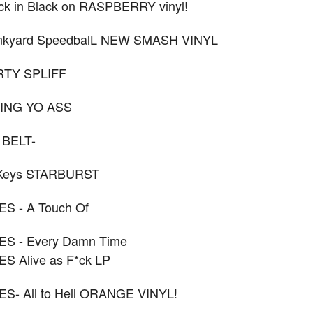
k in Black on RASPBERRY vinyl!
nkyard SpeedbalL NEW SMASH VINYL
IRTY SPLIFF
RING YO ASS
 BELT-
 Keys STARBURST
S - A Touch Of
S - Every Damn Time
S Alive as F*ck LP
- All to Hell ORANGE VINYL!