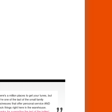
ere's a million places to get your tunes, but
're one of the last of the small family
sinesses that offer personal service AND
ock things right here in the warehouse.
anks for supporting the last of the indies!