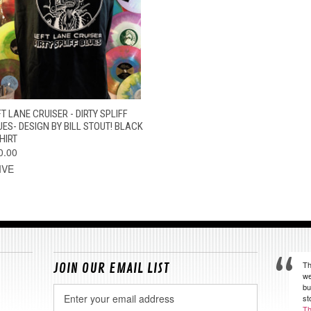
QUICK VIEW
VIEW OPTIONS
T LANE CRUISER - DIRTY SPLIFF
UES- DESIGN BY BILL STOUT! BLACK
HIRT
0.00
IVE
Th
JOIN OUR EMAIL LIST
we
bu
Email
st
Address
Th