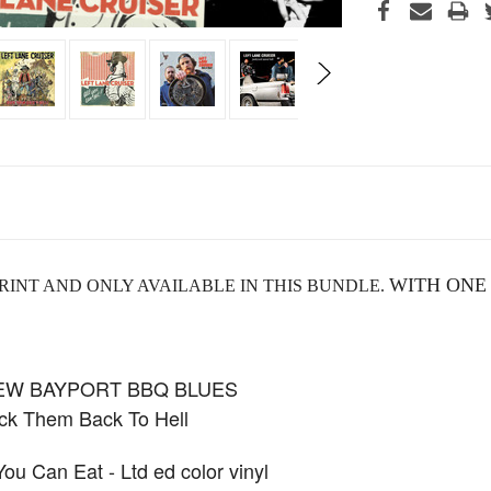
WITH ONE
RINT AND ONLY AVAILABLE IN THIS BUNDLE.
NEW BAYPORT BBQ BLUES
k Them Back To Hell
 Can Eat - Ltd ed color vinyl