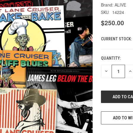
ALIVE
14224
SKU:
$250.00
CURRENT STOCK:
QUANTITY:
DECREASE
IN
QUANTITY
QU
OF
O
UNDEFINED
UN
ADD TO WI