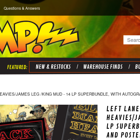
Questions & Answers
Search
NEW & RESTOCKS
WAREHOUSE FINDS
BU
EAVIES/JAMES LEG /KING MUD - 14 LP SUPERBUNDLE, WITH AUTOG
LEFT LANE
HEAVIES/J
LP SUPER
AND POSTE