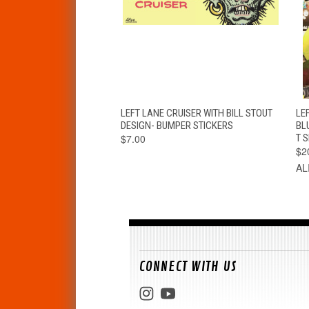
QUICK VIEW
ADD TO CART
LEFT LANE CRUISER WITH BILL STOUT
LEF
DESIGN- BUMPER STICKERS
BL
$7.00
T S
$2
AL
CONNECT WITH US