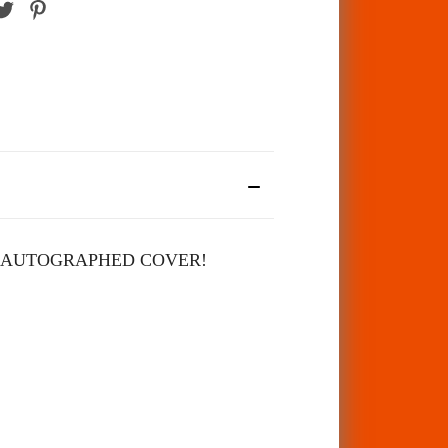
 AUTOGRAPHED COVER!