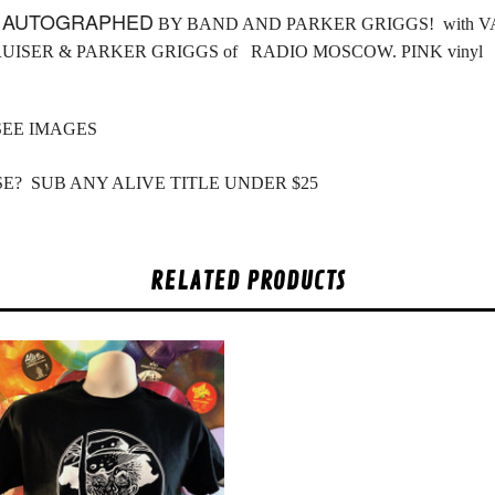
L
AUTOGRAPHED
BY BAND AND PARKER GRIGGS! with VAN
RUISER & PARKER GRIGGS of RADIO MOSCOW. PINK vinyl
SEE IMAGES
E? SUB ANY ALIVE TITLE UNDER $25
RELATED PRODUCTS