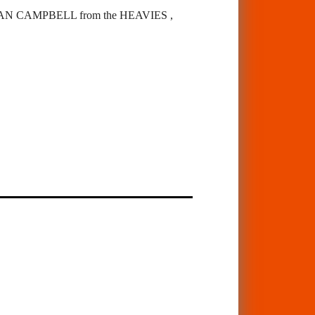
 CAMPBELL from the HEAVIES ,