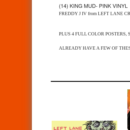
(14) KING MUD- PINK VINY
FREDDY J IV from LEFT LANE C
PLUS 4 FULL COLOR POSTERS, 
ALREADY HAVE A FEW OF THES