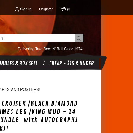
Sign in
Register
(
0
)
Delivering True Rock N' Roll Since 1974!
NDLES & BOX SETS
CHEAP - $15 & UNDER
RAPHS AND POSTERS!
 CRUISER /BLACK DIAMOND
AMES LEG /KING MUD - 14
BUNDLE, with AUTOGRAPHS
RS!