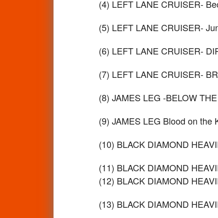
(4) LEFT LANE CRUISER- Bec
(5) LEFT LANE CRUISER- Ju
(6) LEFT LANE CRUISER- D
(7) LEFT LANE CRUISER- B
(8) JAMES LEG -BELOW THE
(9) JAMES LEG Blood on the
(10) BLACK DIAMOND HEAVIE
(11) BLACK DIAMOND HEAVIE
(12) BLACK DIAMOND HEAVIE
(13) BLACK DIAMOND HEAVIES