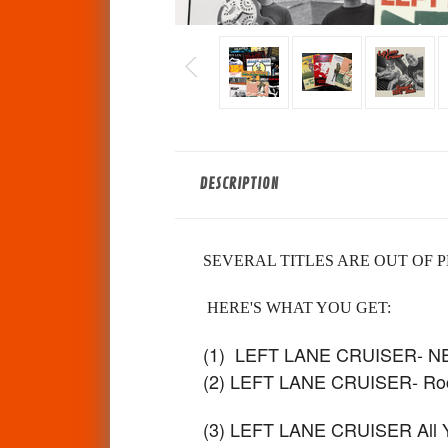
DESCRIPTION
SEVERAL TITLES ARE OUT OF P
HERE'S WHAT YOU GET:
(1) LEFT LANE CRUISER- 
(2) LEFT LANE CRUISER- Roc
(3) LEFT LANE CRUISER All You