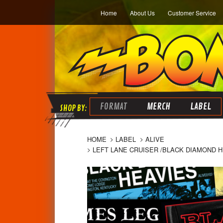
Home
About Us
Customer Service
FORMAT
MERCH
LABEL
HOME
LABEL
ALIVE
LEFT LANE CRUISER /BLACK DIAMOND H