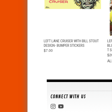
QUICK VIEW
ADD TO CART
LEFT LANE CRUISER WITH BILL STOUT
LEF
DESIGN- BUMPER STICKERS
BL
$7.00
T S
$2
AL
CONNECT WITH US