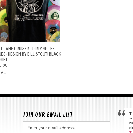
QUICK VIEW
VIEW OPTIONS
T LANE CRUISER - DIRTY SPLIFF
UES- DESIGN BY BILL STOUT! BLACK
HIRT
0.00
IVE
Th
JOIN OUR EMAIL LIST
we
bu
Email
st
Address
Th