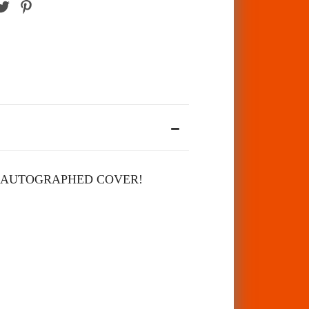
 AUTOGRAPHED COVER!