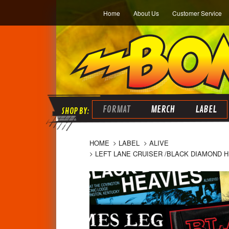
Home
About Us
Customer Service
FORMAT
MERCH
LABEL
HOME
LABEL
ALIVE
LEFT LANE CRUISER /BLACK DIAMOND H