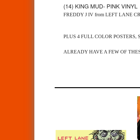
(14) KING MUD- PINK VINY
FREDDY J IV from LEFT LANE C
PLUS 4 FULL COLOR POSTERS, 
ALREADY HAVE A FEW OF THES