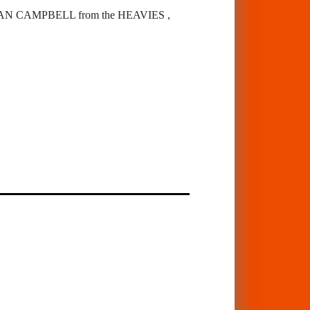
 CAMPBELL from the HEAVIES ,