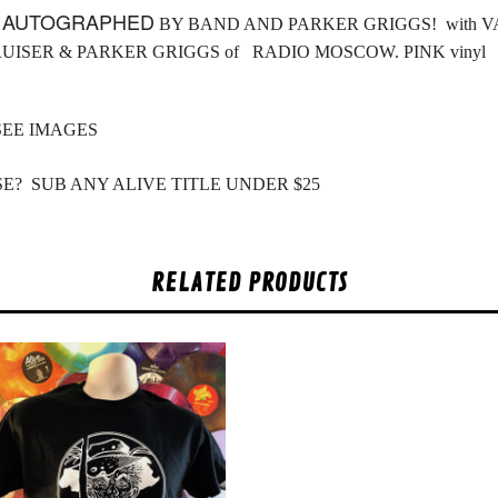
L
AUTOGRAPHED
BY BAND AND PARKER GRIGGS! with VAN
RUISER & PARKER GRIGGS of RADIO MOSCOW. PINK vinyl
SEE IMAGES
E? SUB ANY ALIVE TITLE UNDER $25
RELATED PRODUCTS