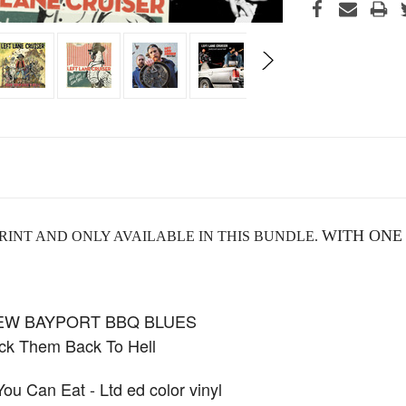
WITH ONE
RINT AND ONLY AVAILABLE IN THIS BUNDLE.
NEW BAYPORT BBQ BLUES
k Them Back To Hell
 Can Eat - Ltd ed color vinyl