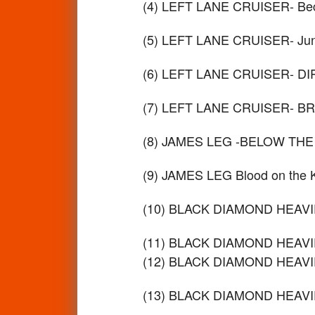
(4) LEFT LANE CRUISER- Bec
(5) LEFT LANE CRUISER- Ju
(6) LEFT LANE CRUISER- D
(7) LEFT LANE CRUISER- B
(8) JAMES LEG -BELOW THE
(9) JAMES LEG Blood on the
(10) BLACK DIAMOND HEAVIE
(11) BLACK DIAMOND HEAVIE
(12) BLACK DIAMOND HEAVIE
(13) BLACK DIAMOND HEAVIES