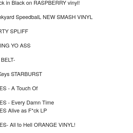
k in Black on RASPBERRY vinyl!
nkyard SpeedbalL NEW SMASH VINYL
IRTY SPLIFF
RING YO ASS
 BELT-
 Keys STARBURST
S - A Touch Of
S - Every Damn Time
S Alive as F*ck LP
- All to Hell ORANGE VINYL!