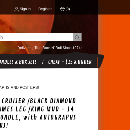
Sign in
Register
(
0
)
Delivering True Rock N' Roll Since 1974!
NDLES & BOX SETS
CHEAP - $15 & UNDER
RAPHS AND POSTERS!
 CRUISER /BLACK DIAMOND
AMES LEG /KING MUD - 14
BUNDLE, with AUTOGRAPHS
RS!