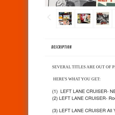
DESCRIPTION
SEVERAL TITLES ARE OUT OF P
HERE'S WHAT YOU GET:
(1) LEFT LANE CRUISER- 
(2) LEFT LANE CRUISER- Roc
(3) LEFT LANE CRUISER All You