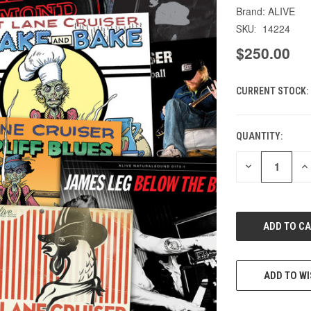
ALIVE
14224
SKU:
$250.00
CURRENT STOCK:
QUANTITY:
DECREASE
IN
QUANTITY
QU
OF
O
UNDEFINED
UN
ADD TO WI