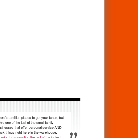
ere's a million places to get your tunes, but
're one of the last of the small family
sinesses that offer personal service AND
ock things right here in the warehouse.
anks for supporting the last of the indies!