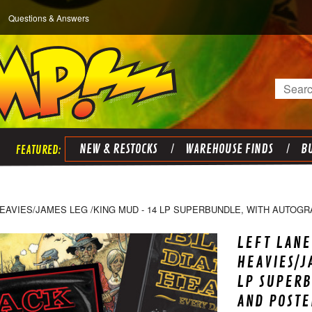
Questions & Answers
Search
NEW & RESTOCKS
WAREHOUSE FINDS
BU
EAVIES/JAMES LEG /KING MUD - 14 LP SUPERBUNDLE, WITH AUTOG
LEFT LANE
HEAVIES/J
LP SUPER
AND POSTE