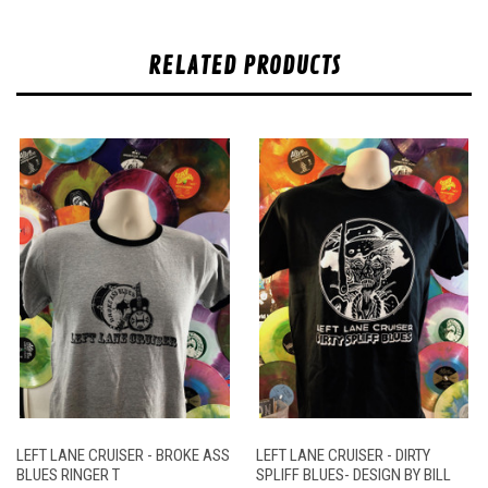
RELATED PRODUCTS
LEFT LANE CRUISER - BROKE ASS
LEFT LANE CRUISER - DIRTY
BLUES RINGER T
SPLIFF BLUES- DESIGN BY BILL