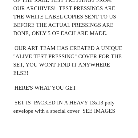
OUR ARCHIVES! TEST PRESSINGS ARE
THE WHITE LABEL COPIES SENT TO US
BEFORE THE ACTUAL PRESSINGS ARE
DONE, ONLY 5 OF EACH ARE MADE.
OUR ART TEAM HAS CREATED A UNIQUE
"ALIVE TEST PRESSING" COVER FOR THE
SET, YOU WONT FIND IT ANYWHERE
ELSE!
HERE'S WHAT YOU GET!
SET IS PACKED IN A HEAVY 13x13 poly
envelope with a special cover
SEE IMAGES