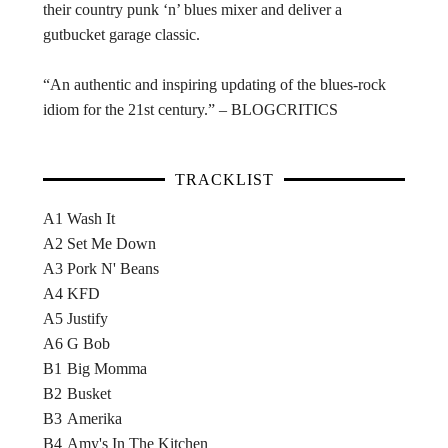
their country punk ‘n’ blues mixer and deliver a
gutbucket garage classic.
“An authentic and inspiring updating of the blues-rock
idiom for the 21st century.” – BLOGCRITICS
TRACKLIST
A1
Wash It
A2
Set Me Down
A3
Pork N' Beans
A4
KFD
A5
Justify
A6
G Bob
B1
Big Momma
B2
Busket
B3
Amerika
B4
Amy's In The Kitchen