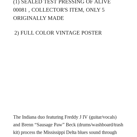
(1) SEALED TEST PRESSING OF ALIVE
00081 , COLLECTOR'S ITEM, ONLY 5
ORIGINALLY MADE
2) FULL COLOR VINTAGE POSTER
The Indiana duo featuring Freddy J IV (guitar/vocals)
and Brenn “Sausage Paw” Beck (drums/washboard/trash
kit) process the Mississippi Delta blues sound through