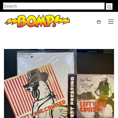
Search