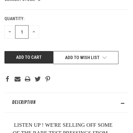
QUANTITY:
DECREASE
INCREASE
QUANTITY
QUANTITY
OF
OF
UNDEFINED
UNDEFINED
ADD TO WISH LIST
DESCRIPTION
LISTEN UP ! WE'RE SELLING OFF SOME
OF THE RARE TEST PRESSINGS FROM