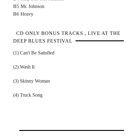
B5
Mr. Johnson
B6
Heavy
CD ONLY BONUS TRACKS , LIVE AT THE
DEEP BLUES FESTIVAL
(1) Can't Be Satisfied
(2) Wash It
(3) Skinny Woman
(4) Truck Song