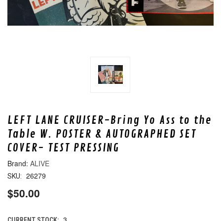
LEFT LANE CRUISER-Bring Yo Ass to the
Table W. POSTER & AUTOGRAPHED SET
COVER- TEST PRESSING
ALIVE
26279
SKU:
$50.00
3
CURRENT STOCK: