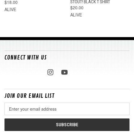
$18.00
STOUT! BLACK T SHIRT
$20.00
ALIVE
ALIVE
CONNECT WITH US
JOIN OUR EMAIL LIST
Email
Address