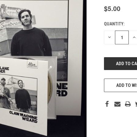
$5.00
QUANTITY:
CURRENT
STOCK:
DECREASE
IN
QUANTITY
QU
OF
O
UNDEFINED
UN
ADD TO WI