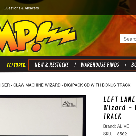
Questions & Answers
Search
NEW & RESTOCKS
WAREHOUSE FINDS
BU
ISER - CLAW MACHINE WIZARD - DIGIPACK CD WITH BONUS TRACK
LEFT LANE
Wizard - 
TRACK
ALIVE
18562
SKU: