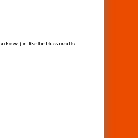
ou know, just like the blues used to