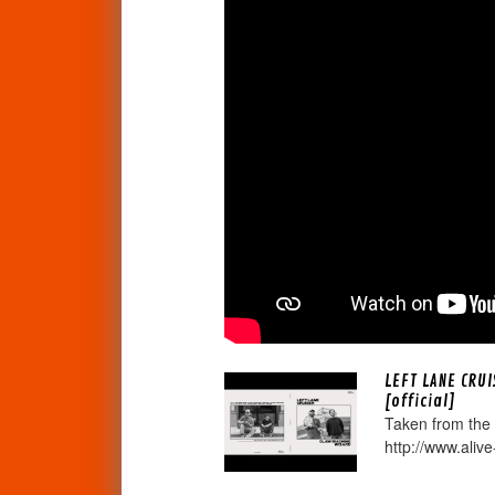
LEFT LANE CRU
[official]
Taken from the
http://www.alive-