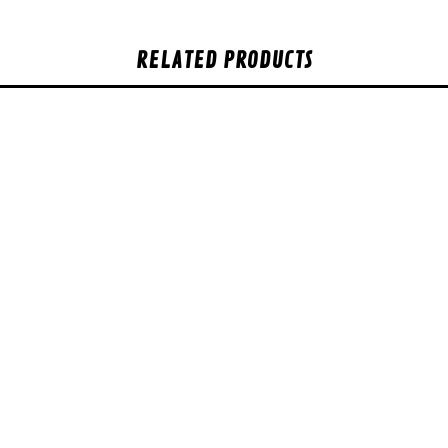
RELATED PRODUCTS