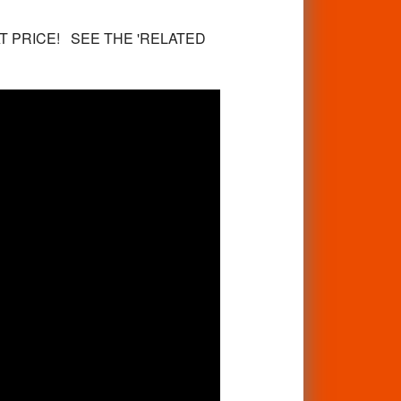
T PRICE! SEE THE 'RELATED