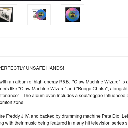
 PERFECTLY UNSAFE HANDS!
ck with an album of high-energy R&B. "Claw Machine Wizard" is a
burners like "Claw Machine Wizard" and "Booga Chaka", alongsi
tenance". The album even includes a soul/reggae-influenced b
comfort zone.
aire Freddy J IV, and backed by drumming machine Pete Dio, Le
ng with their music being featured in many hit television serie