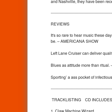
and Nashville, they have been recei
-------------------------------------------------
REVIEWS
It's so rare to hear music these day
be. – AMERICANA SHOW
Left Lane Cruiser can deliver qual
Blues as attitude more than rit
Sporting’ a ass pocket of infect
-------------------------------------------------
TRACKLISTING CD INCLUDES 
1. Claw Machine Wizard