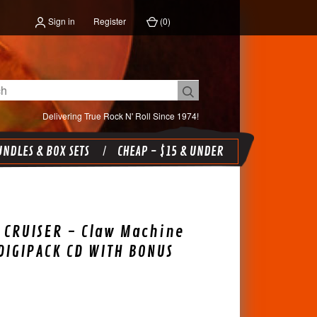
Sign in
Register
(
0
)
Delivering True Rock N' Roll Since 1974!
NDLES & BOX SETS
CHEAP - $15 & UNDER
 CRUISER - Claw Machine
DIGIPACK CD WITH BONUS