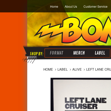
Home
About Us
Customer Service
FORMAT
MERCH
LABEL
HOME
LABEL
ALIVE
LEFT LANE CRU