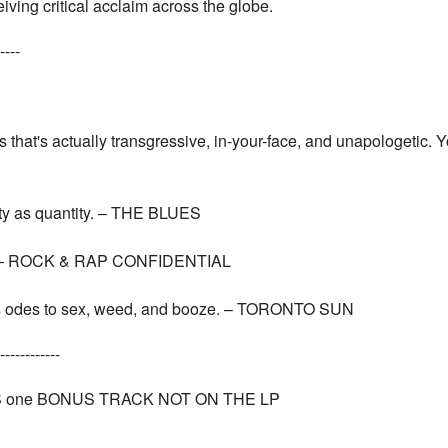
ving critical acclaim across the globe.
----
s that's actually transgressive, in-your-face, and unapologetic. Y
ity as quantity. – THE BLUES
ual. – ROCK & RAP CONFIDENTIAL
ious odes to sex, weed, and booze. – TORONTO SUN
------------
one BONUS TRACK NOT ON THE LP