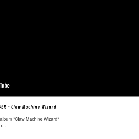
ISER - Claw Machine Wizard
 album "Claw Machine Wizard"
r...