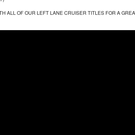
TH ALL OF OUR LEFT LANE CRUISER TITLES FOR A GREA