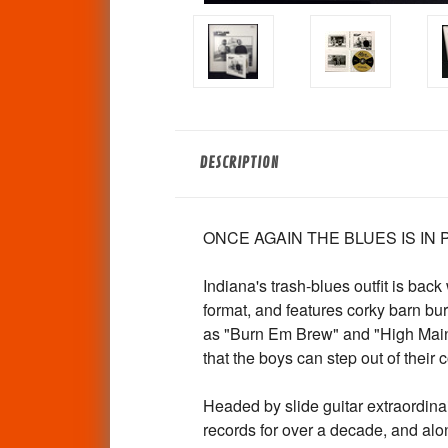
DESCRIPTION
ONCE AGAIN THE BLUES IS IN
Indiana's trash-blues outfit is ba
format, and features corky barn 
as "Burn Em Brew" and "High Main
that the boys can step out of their 
Headed by slide guitar extraordin
records for over a decade, and alo