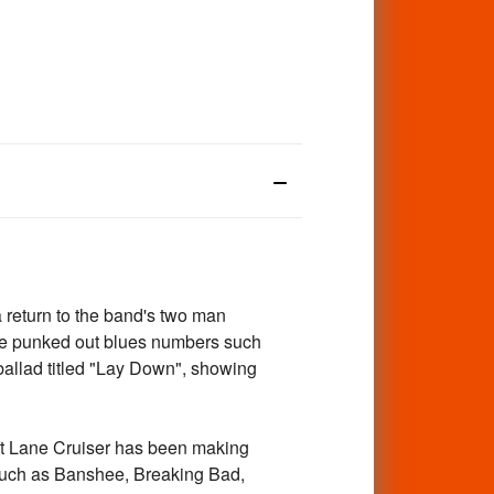
 return to the band's two man
de punked out blues numbers such
allad titled "Lay Down", showing
ft Lane Cruiser has been making
s such as Banshee, Breaking Bad,