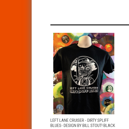
QUICK VIEW
VIEW OPTIONS
LEFT LANE CRUISER - DIRTY SPLIFF
BLUES- DESIGN BY BILL STOUT! BLACK