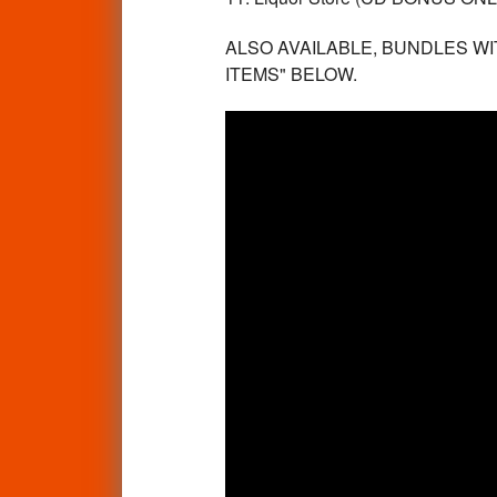
ALSO AVAILABLE, BUNDLES WI
ITEMS" BELOW.