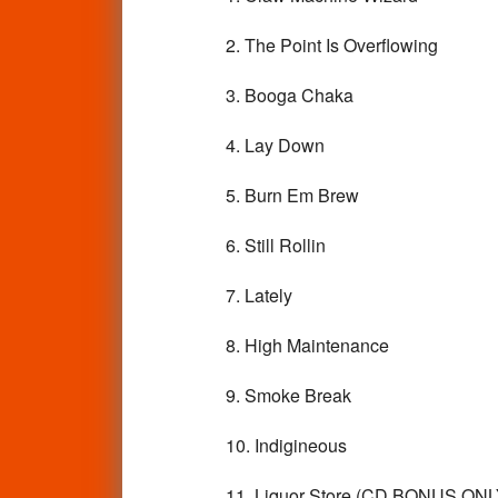
2. The Point Is Overflowing
3. Booga Chaka
4. Lay Down
5. Burn Em Brew
6. Still Rollin
7. Lately
8. High Maintenance
9. Smoke Break
10. Indigineous
11. Liquor Store (CD BONUS ONL