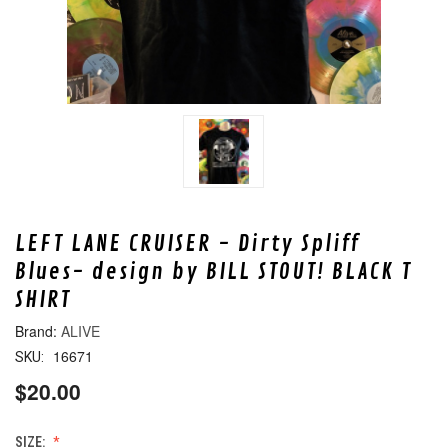
LEFT LANE CRUISER - Dirty Spliff
Blues- design by BILL STOUT! BLACK T
SHIRT
ALIVE
16671
SKU:
$20.00
SIZE: