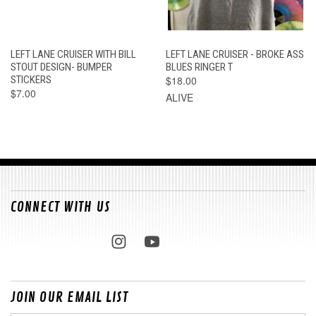
LEFT LANE CRUISER WITH BILL
LEFT LANE CRUISER - BROKE ASS
STOUT DESIGN- BUMPER
BLUES RINGER T
STICKERS
$18.00
$7.00
ALIVE
CONNECT WITH US
JOIN OUR EMAIL LIST