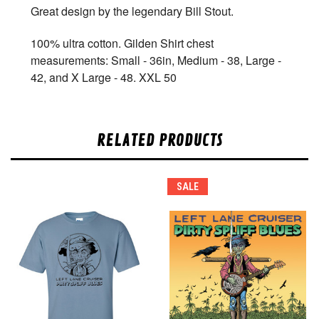
Great design by the legendary Bill Stout.
100% ultra cotton. Gilden Shirt chest
measurements: Small - 36in, Medium - 38, Large -
42, and X Large - 48. XXL 50
RELATED PRODUCTS
SALE