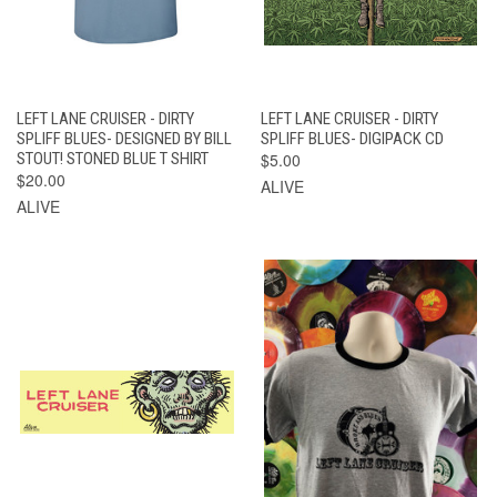
LEFT LANE CRUISER - DIRTY
LEFT LANE CRUISER - DIRTY
SPLIFF BLUES- DESIGNED BY BILL
SPLIFF BLUES- DIGIPACK CD
STOUT! STONED BLUE T SHIRT
$5.00
$20.00
ALIVE
ALIVE