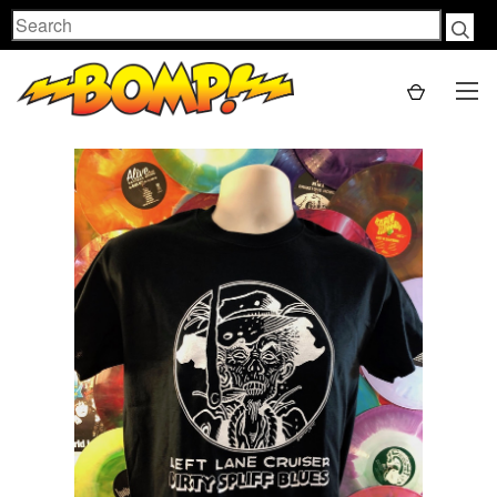
Search