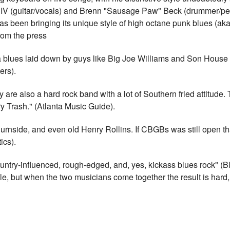
IV (guitar/vocals) and Brenn "Sausage Paw" Beck (drummer/perc
s been bringing its unique style of high octane punk blues (aka 
rom the press
a blues laid down by guys like Big Joe Williams and Son House an
ers).
y are also a hard rock band with a lot of Southern fried attitude.
y Trash." (Atlanta Music Guide).
rnside, and even old Henry Rollins. If CBGBs was still open th
ics).
Country-influenced, rough-edged, and, yes, kickass blues rock" (
e, but when the two musicians come together the result is hard, r