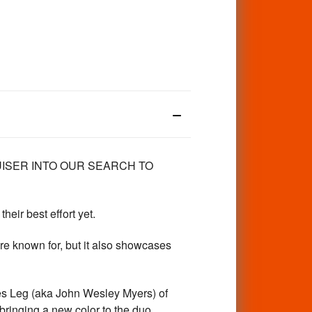
RUISER INTO OUR SEARCH TO
eir best effort yet.
re known for, but it also showcases
es Leg (aka John Wesley Myers) of
bringing a new color to the duo