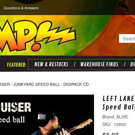
Questions & Answers
Search
NEW & RESTOCKS
WAREHOUSE FINDS
BU
ISER - JUNKYARD SPEED BALL - DIGIPACK CD
LEFT LANE
Speed Bal
ALIVE
12600
SKU:
$5.00