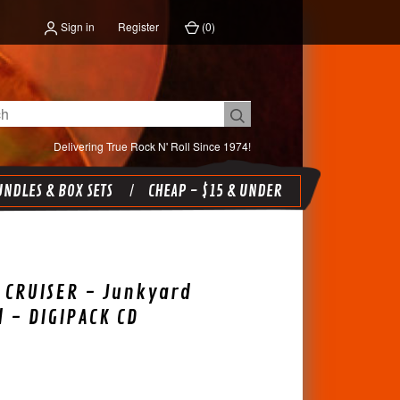
Sign in
Register
(
0
)
Delivering True Rock N' Roll Since 1974!
NDLES & BOX SETS
CHEAP - $15 & UNDER
 CRUISER - Junkyard
l - DIGIPACK CD