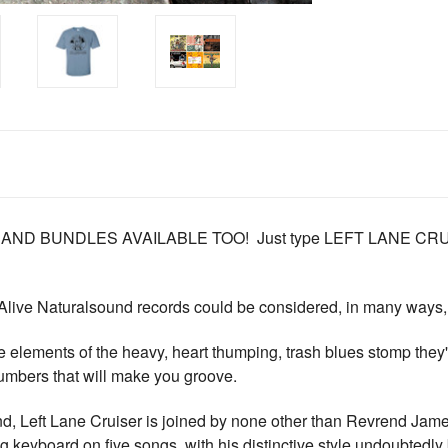
 AND BUNDLES AVAILABLE TOO! Just type LEFT LANE C
 Alive Naturalsound records could be considered, in many ways, th
e elements of the heavy, heart thumping, trash blues stomp they'
umbers that will make you groove.
d, Left Lane Cruiser is joined by none other than Revrend Jam
keyboard on five songs, with his distinctive style undoubtedly 