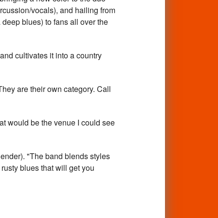
ussion/vocals), and hailing from
deep blues) to fans all over the
d cultivates it into a country
 They are their own category. Call
at would be the venue I could see
Blender). "The band blends styles
usty blues that will get you