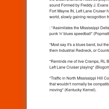
sound Formed by Freddy J. Evans 
Fort Wayne IN, Left Lane Cruiser ha
world, slowly gaining recognition f
: "Assimilates the Mississippi Delt
punk 'n' blues speedball" (Popmatt
"Most say it's a blues band, but the
them Industrial Redneck, or Countr
"Reminds me of live Cramps, RL Bu
Left Lane Cruiser playing" (Blogcrit
"Traffic in North Mississippi Hill 
that wouldn't normally be compatibl
moving" (Kentucky Kernel).