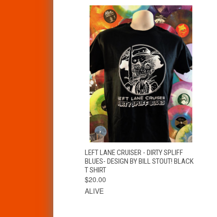
QUICK VIEW
VIEW OPTIONS
LEFT LANE CRUISER - DIRTY SPLIFF
BLUES- DESIGN BY BILL STOUT! BLACK
T SHIRT
$20.00
ALIVE