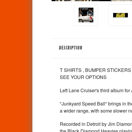
DESCRIPTION
T SHIRTS , BUMPER STICKERS
SEE YOUR OPTIONS
Left Lane Cruiser's third album for
"Junkyard Speed Ball" brings in th
a wider range, with some slower n
Recorded in Detroit by Jim Diamon
the Black Diamond Heavies playing 