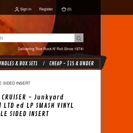
Sign in
Register
(
0
)
Delivering True Rock N' Roll Since 1974!
NDLES & BOX SETS
CHEAP - $15 & UNDER
E SIDED INSERT
 CRUISER - Junkyard
l LTD ed LP SMASH VINYL
LE SIDED INSERT