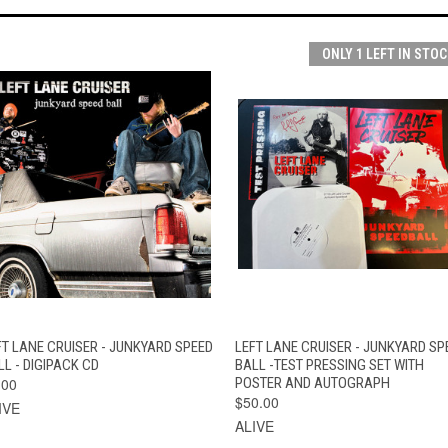
ONLY 1 LEFT IN STOC
QUICK VIEW
ADD TO CART
QUICK VIEW
ADD TO CAR
FT LANE CRUISER - JUNKYARD SPEED
LEFT LANE CRUISER - JUNKYARD SP
LL - DIGIPACK CD
BALL -TEST PRESSING SET WITH
.00
POSTER AND AUTOGRAPH
$50.00
IVE
ALIVE