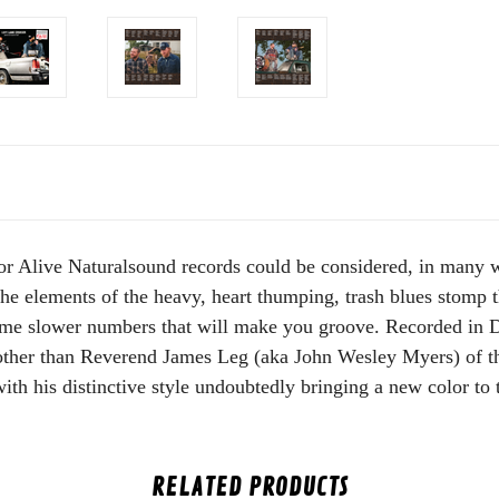
or Alive Naturalsound records could be considered, in many way
he elements of the heavy, heart thumping, trash blues stomp t
ome slower numbers that will make you groove. Recorded in 
other than Reverend James Leg (aka John Wesley Myers) of 
ith his distinctive style undoubtedly bringing a new color to
RELATED PRODUCTS