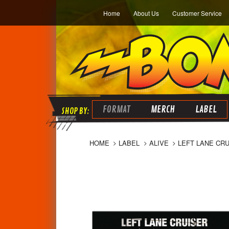
Home
About Us
Customer Service
FORMAT
MERCH
LABEL
HOME
LABEL
ALIVE
LEFT LANE CRU