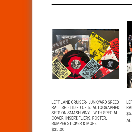
QUICK VIEW
VIEW OPTIONS
LEFT LANE CRUISER- JUNKYARD SPEED
LE
BALL SET- LTD ED OF 50 AUTOGRAPHED
BA
SETS ON SMASH VINYL! WITH SPECIAL
$5
COVER, INSERT, FLIERS, POSTER,
AL
BUMPER STICKER & MORE
$35.00