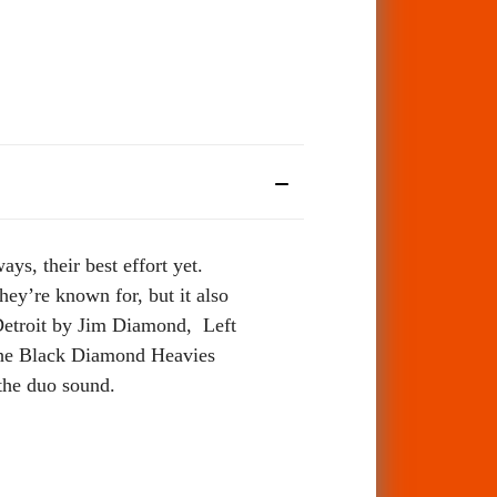
s, their best effort yet.
hey’re known for, but it also
Detroit by Jim Diamond, Left
the Black Diamond Heavies
 the duo sound.