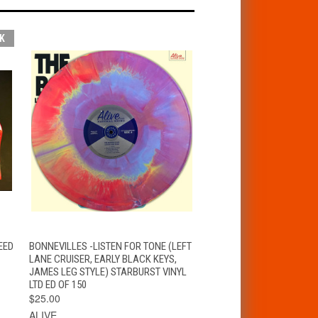
K
T
QUICK VIEW
ADD TO CART
EED
BONNEVILLES -LISTEN FOR TONE (LEFT
LANE CRUISER, EARLY BLACK KEYS,
JAMES LEG STYLE) STARBURST VINYL
LTD ED OF 150
$25.00
ALIVE