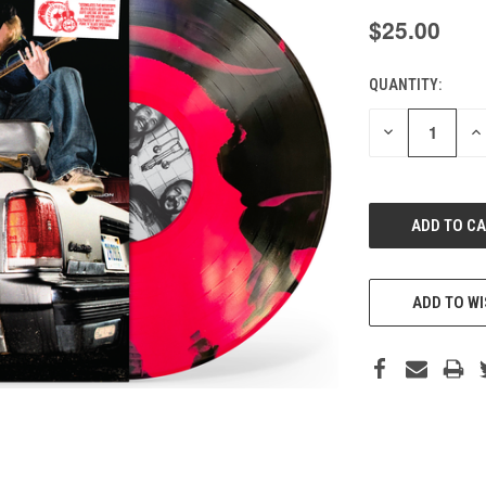
$25.00
QUANTITY:
CURRENT
STOCK:
DECREASE
IN
QUANTITY
QU
OF
O
UNDEFINED
UN
ADD TO WI