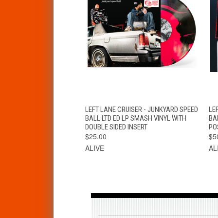
QUICK VIEW
ADD TO CART
LEFT LANE CRUISER - JUNKYARD SPEED
LE
BALL LTD ED LP SMASH VINYL WITH
BA
DOUBLE SIDED INSERT
PO
$25.00
$5
ALIVE
AL