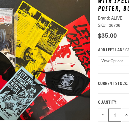
WITH SPEC
POSTER, B
ALIVE
26706
SKU:
$35.00
ADD LEFT LANE C
CURRENT STOCK:
QUANTITY:
DECREASE
IN
QUANTITY
QU
OF
O
UNDEFINED
UN