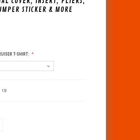
IAL COVER, INSERT, FLIERS,
UMPER STICKER & MORE
RUISER T-SHIRT:
19
CREASE
ANTITY
F
DEFINED