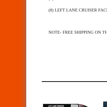
(8) LEFT LANE CRUISER FA
NOTE- FREE SHIPPING ON TH