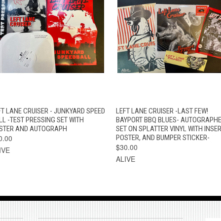
QUICK VIEW
ADD TO CART
QUICK VIEW
VIEW OPTION
FT LANE CRUISER - JUNKYARD SPEED
LEFT LANE CRUISER -LAST FEW!
LL -TEST PRESSING SET WITH
BAYPORT BBQ BLUES- AUTOGRAPH
STER AND AUTOGRAPH
SET ON SPLATTER VINYL WITH INSER
0.00
POSTER, AND BUMPER STICKER-
$30.00
IVE
ALIVE