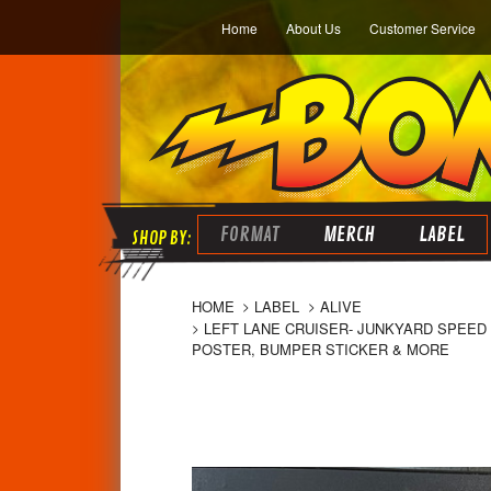
Home
About Us
Customer Service
FORMAT
MERCH
LABEL
HOME
LABEL
ALIVE
LEFT LANE CRUISER- JUNKYARD SPEED B
POSTER, BUMPER STICKER & MORE