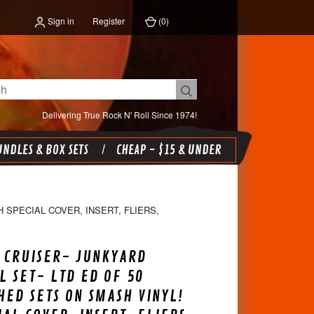
Sign in
Register
(
0
)
Delivering True Rock N' Roll Since 1974!
NDLES & BOX SETS
CHEAP - $15 & UNDER
 SPECIAL COVER, INSERT, FLIERS,
 CRUISER- JUNKYARD
L SET- LTD ED OF 50
ED SETS ON SMASH VINYL!