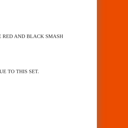
ME RED AND BLACK SMASH
E TO THIS SET.