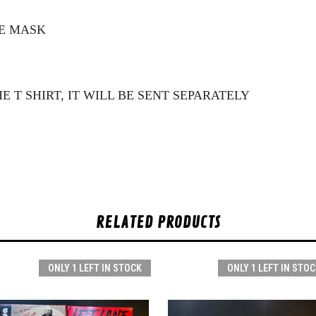
CE MASK
E T SHIRT, IT WILL BE SENT SEPARATELY
RELATED PRODUCTS
ONLY 1 LEFT IN STOCK
ONLY 1 LEFT IN STOC