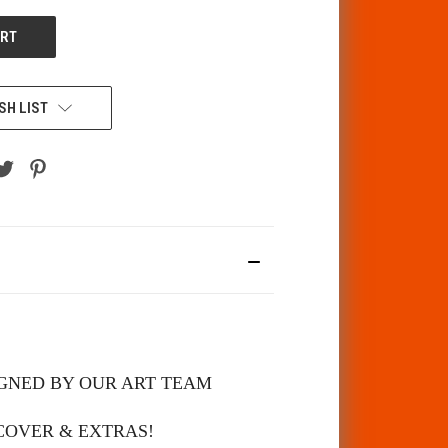
SH LIST
SIGNED BY OUR ART TEAM
 COVER & EXTRAS!