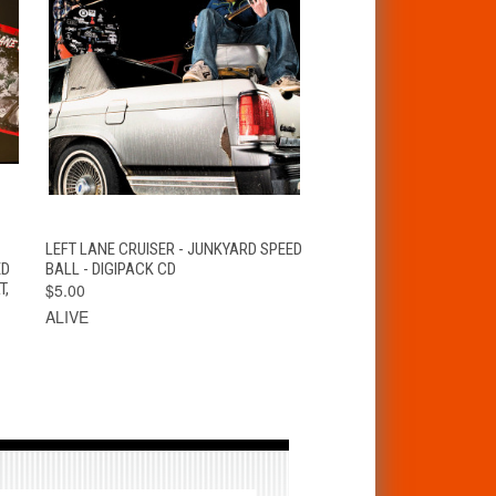
S
QUICK VIEW
ADD TO CART
LEFT LANE CRUISER - JUNKYARD SPEED
ED
BALL - DIGIPACK CD
T,
$5.00
ALIVE