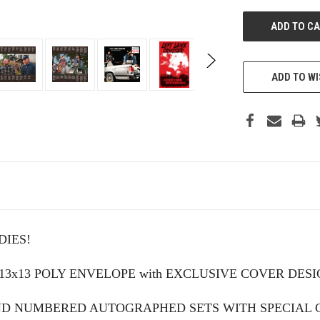
ADD TO WI
IES!
 13x13 POLY ENVELOPE with EXCLUSIVE COVER DE
AND NUMBERED AUTOGRAPHED SETS WITH SPECIAL