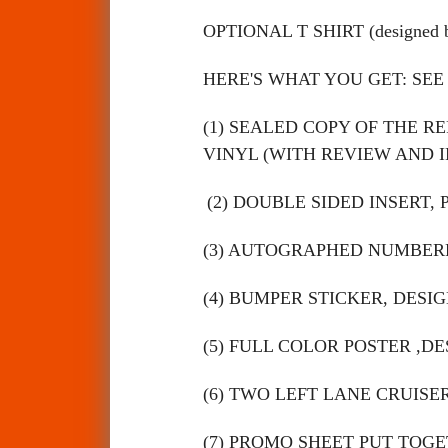
OPTIONAL T SHIRT (designed
HERE'S WHAT YOU GET: SEE
(1) SEALED COPY OF THE 
VINYL (WITH REVIEW AND I
(2) DOUBLE SIDED INSERT, 
(3) AUTOGRAPHED NUMBERE
(4) BUMPER STICKER, DESIG
(5) FULL COLOR POSTER ,DE
(6) TWO LEFT LANE CRUISER
(7) PROMO SHEET PUT TOGE