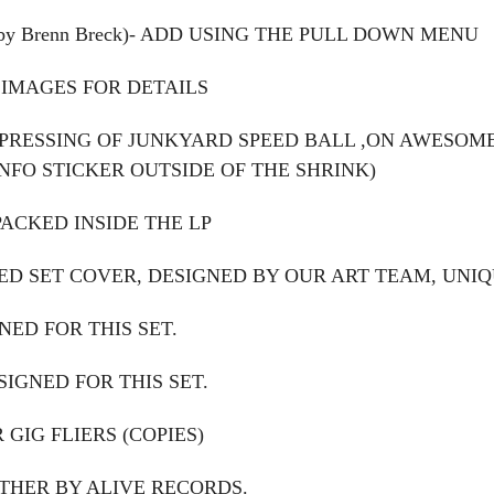
 by Brenn Breck)- ADD USING THE PULL DOWN MENU
 IMAGES FOR DETAILS
REPRESSING OF JUNKYARD SPEED BALL ,ON AWESO
NFO STICKER OUTSIDE OF THE SHRINK)
PACKED INSIDE THE LP
D SET COVER, DESIGNED BY OUR ART TEAM, UNIQU
NED FOR THIS SET.
SIGNED FOR THIS SET.
 GIG FLIERS (COPIES)
THER BY ALIVE RECORDS.