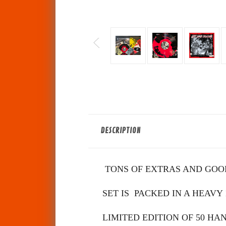
DESCRIPTION
TONS OF EXTRAS AND GOOD
SET IS PACKED IN A HEAVY
LIMITED EDITION OF 50 H