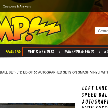
Questions & Answers
Search
NEW & RESTOCKS
WAREHOUSE FINDS
BU
ALL SET- LTD ED OF 50 AUTOGRAPHED SETS ON SMASH VINYL! WITH
LEFT LANE
SPEED BAL
AUTOGRAPH