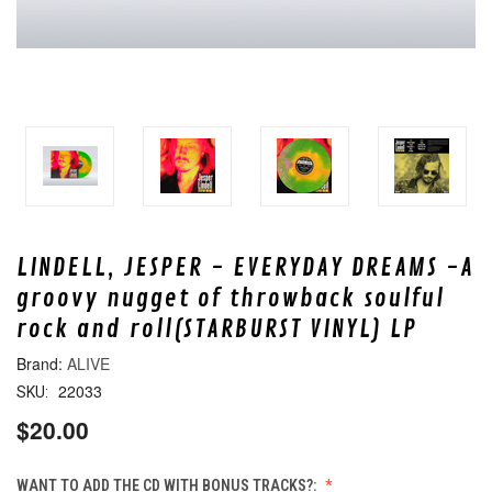
LINDELL, JESPER - EVERYDAY DREAMS -A
groovy nugget of throwback soulful
rock and roll(STARBURST VINYL) LP
ALIVE
22033
SKU:
$20.00
WANT TO ADD THE CD WITH BONUS TRACKS?: