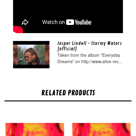
Jesper Lindell - Stormy Waters
[official]
Taken from the album "Everyday
Dreams" on http://www.alive-rec...
RELATED PRODUCTS