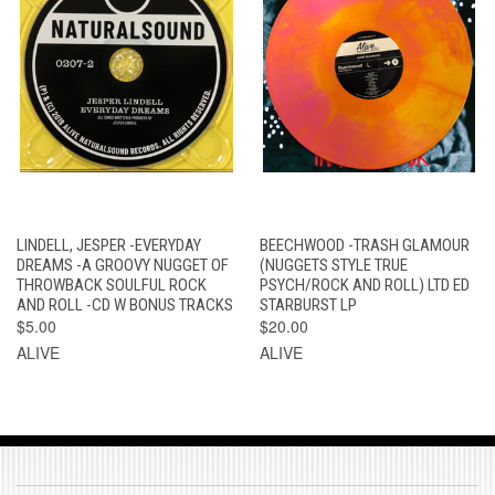
LINDELL, JESPER -EVERYDAY
BEECHWOOD -TRASH GLAMOUR
DREAMS -A GROOVY NUGGET OF
(NUGGETS STYLE TRUE
THROWBACK SOULFUL ROCK
PSYCH/ROCK AND ROLL) LTD ED
AND ROLL -CD W BONUS TRACKS
STARBURST LP
$5.00
$20.00
ALIVE
ALIVE