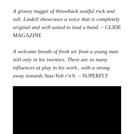
A groovy nugget of throwback soulful rock and
roll. Lindell showcases a voice that is completely
original and well-suited to lead a band
. – GLIDE
MAGAZINE
A welcome breath of fresh air from a young man
still only in his twenties. There are so many
influences at play in his work...with a strong
away towards Stax-Volt r'n'b
. – SUPERFLY