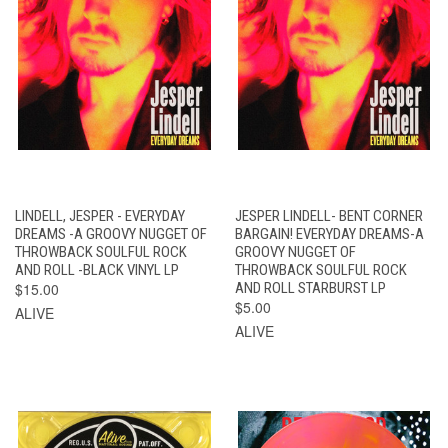
LINDELL, JESPER - EVERYDAY
JESPER LINDELL- BENT CORNER
DREAMS -A GROOVY NUGGET OF
BARGAIN! EVERYDAY DREAMS-A
THROWBACK SOULFUL ROCK
GROOVY NUGGET OF
AND ROLL -BLACK VINYL LP
THROWBACK SOULFUL ROCK
$15.00
AND ROLL STARBURST LP
$5.00
ALIVE
ALIVE