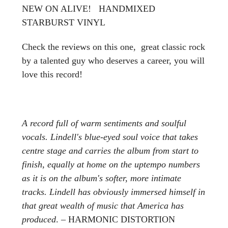
NEW ON ALIVE! HANDMIXED
STARBURST VINYL
Check the reviews on this one, great classic rock
by a talented guy who deserves a career, you will
love this record!
A record full of warm sentiments and soulful
vocals. Lindell's blue-eyed soul voice that takes
centre stage and carries the album from start to
finish, equally at home on the uptempo numbers
as it is on the album's softer, more intimate
tracks. Lindell has obviously immersed himself in
that great wealth of music that America has
produced
. – HARMONIC DISTORTION