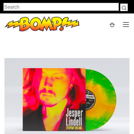
Search