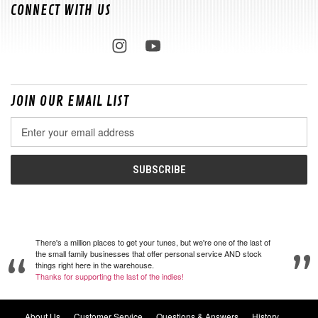
CONNECT WITH US
JOIN OUR EMAIL LIST
Email
Address
There's a million places to get your tunes, but we're one of the last of
the small family businesses that offer personal service AND stock
things right here in the warehouse.
Thanks for supporting the last of the indies!
About Us
Customer Service
Questions & Answers
History