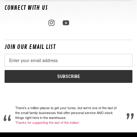
CONNECT WITH US
JOIN OUR EMAIL LIST
Email
Address
There's a million places to get your tunes, but we're one of the last of
the small family businesses that offer personal service AND stock
things right here in the warehouse.
Thanks for supporting the last of the indies!