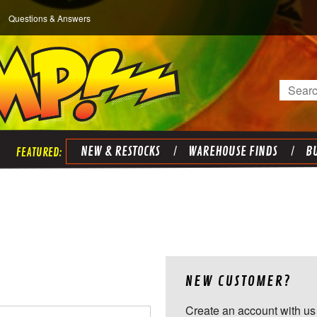
Questions & Answers
Search
NEW & RESTOCKS
WAREHOUSE FINDS
BU
NEW CUSTOMER?
Create an account with us