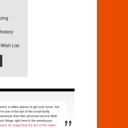
pping
history
 Wish List
ere's a million places to get your tunes, but
're one of the last of the small family
sinesses that offer personal service AND
ock things right here in the warehouse.
anks for supporting the last of the indies!