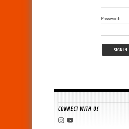
Password:
CONNECT WITH US