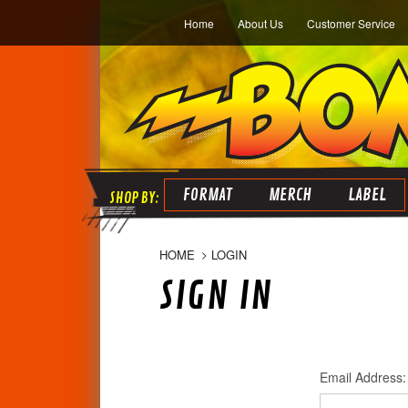
Home
About Us
Customer Service
FORMAT
MERCH
LABEL
HOME
LOGIN
SIGN IN
Email Address: