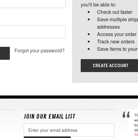
you'll be able to:
Check out faster
Save multiple shi
addresses
Access your order 
Track new orders
Save items to your
Forgot your password?
CREATE ACCOUNT
Th
JOIN OUR EMAIL LIST
we
bu
Email
st
Address
Th