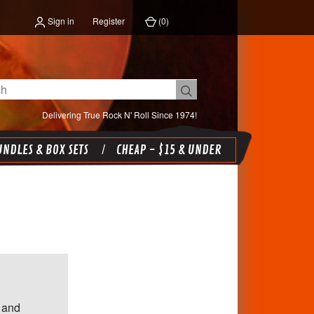
Sign in
Register
(
0
)
Delivering True Rock N' Roll Since 1974!
NDLES & BOX SETS
CHEAP - $15 & UNDER
 and