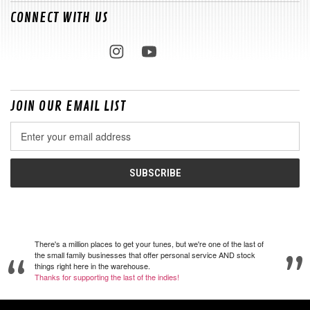
CONNECT WITH US
JOIN OUR EMAIL LIST
Email
Address
There's a million places to get your tunes, but we're one of the last of
the small family businesses that offer personal service AND stock
things right here in the warehouse.
Thanks for supporting the last of the indies!