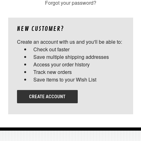
Forgot your password?
NEW CUSTOMER?
Create an account with us and you'll be able to:
Check out faster
Save multiple shipping addresses
Access your order history
Track new orders
Save items to your Wish List
CREATE ACCOUNT