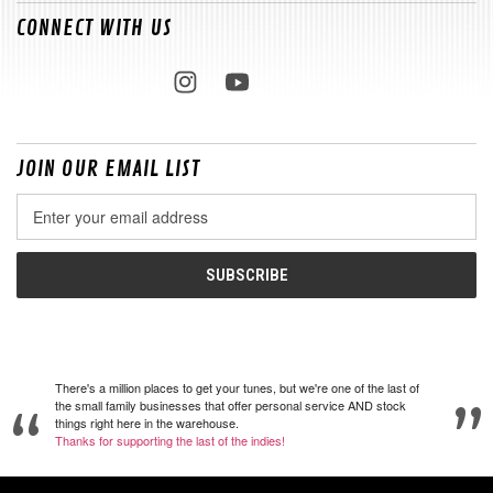
CONNECT WITH US
JOIN OUR EMAIL LIST
Email
Address
There's a million places to get your tunes, but we're one of the last of
the small family businesses that offer personal service AND stock
things right here in the warehouse.
Thanks for supporting the last of the indies!