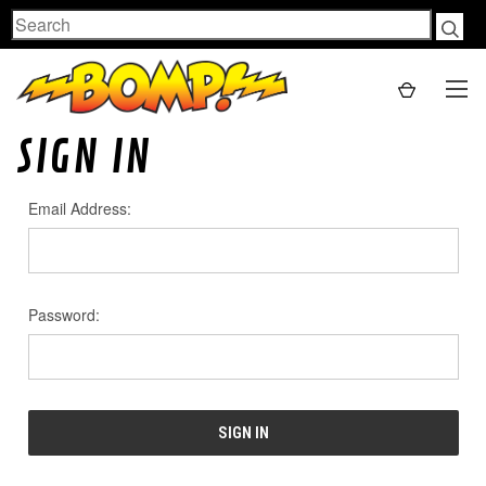
Search
SIGN IN
Email Address:
Password: