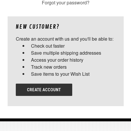
Forgot your password?
NEW CUSTOMER?
Create an account with us and you'll be able to:
Check out faster
Save multiple shipping addresses
Access your order history
Track new orders
Save items to your Wish List
CREATE ACCOUNT