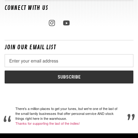
CONNECT WITH US
JOIN OUR EMAIL LIST
Email
Address
There's a million places to get your tunes, but we're one of the last of
the small family businesses that offer personal service AND stock
things right here in the warehouse.
Thanks for supporting the last of the indies!