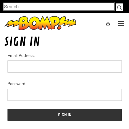
Search
SIGN IN
Email Address:
Password: