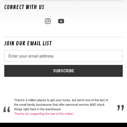
CONNECT WITH US
JOIN OUR EMAIL LIST
Email
Address
There's a million places to get your tunes, but we're one of the last of
the small family businesses that offer personal service AND stock
things right here in the warehouse.
Thanks for supporting the last of the indies!