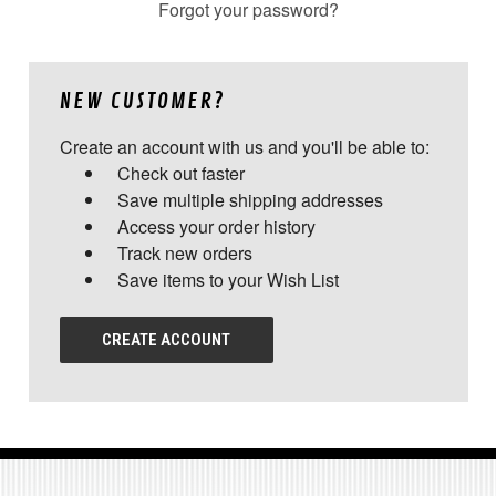
Forgot your password?
NEW CUSTOMER?
Create an account with us and you'll be able to:
Check out faster
Save multiple shipping addresses
Access your order history
Track new orders
Save items to your Wish List
CREATE ACCOUNT