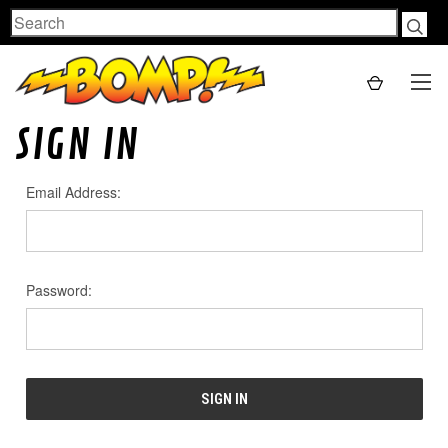
Search
SIGN IN
Email Address:
Password: