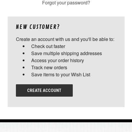
Forgot your password?
NEW CUSTOMER?
Create an account with us and you'll be able to:
Check out faster
Save multiple shipping addresses
Access your order history
Track new orders
Save items to your Wish List
CREATE ACCOUNT