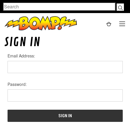
Search
SIGN IN
Email Address:
Password: