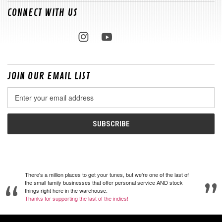
CONNECT WITH US
JOIN OUR EMAIL LIST
Email
Address
There's a million places to get your tunes, but we're one of the last of
the small family businesses that offer personal service AND stock
things right here in the warehouse.
Thanks for supporting the last of the indies!