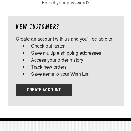
Forgot your password?
NEW CUSTOMER?
Create an account with us and you'll be able to:
Check out faster
Save multiple shipping addresses
Access your order history
Track new orders
Save items to your Wish List
CREATE ACCOUNT