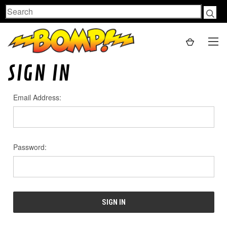
Search
SIGN IN
Email Address:
Password: