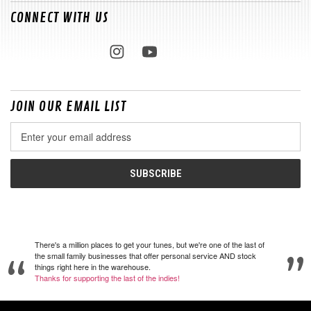
CONNECT WITH US
JOIN OUR EMAIL LIST
Email
Address
There's a million places to get your tunes, but we're one of the last of
the small family businesses that offer personal service AND stock
things right here in the warehouse.
Thanks for supporting the last of the indies!