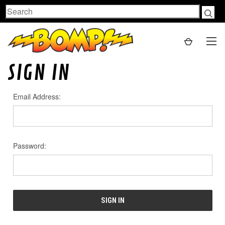
Search
SIGN IN
Email Address:
Password: