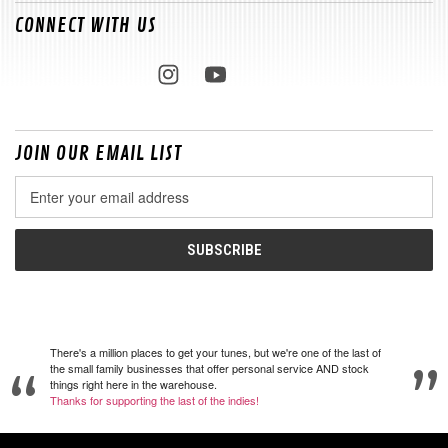
CONNECT WITH US
JOIN OUR EMAIL LIST
Email
Address
There's a million places to get your tunes, but we're one of the last of
the small family businesses that offer personal service AND stock
things right here in the warehouse.
Thanks for supporting the last of the indies!