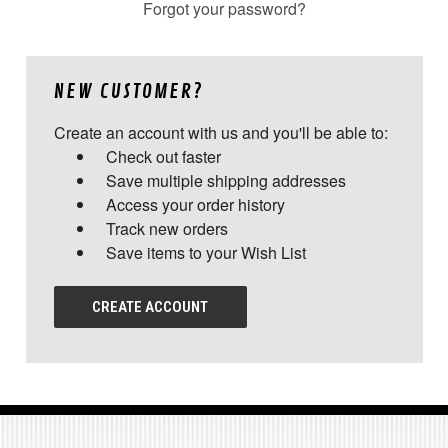
Forgot your password?
NEW CUSTOMER?
Create an account with us and you'll be able to:
Check out faster
Save multiple shipping addresses
Access your order history
Track new orders
Save items to your Wish List
CREATE ACCOUNT