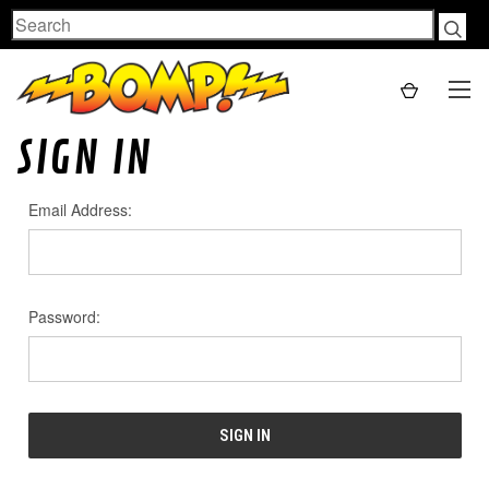
Search
SIGN IN
Email Address:
Password: