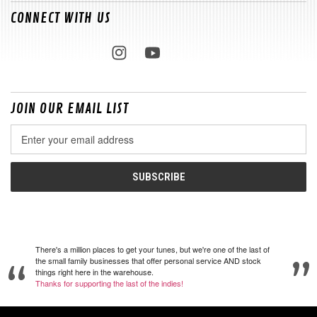
CONNECT WITH US
JOIN OUR EMAIL LIST
Email
Address
There's a million places to get your tunes, but we're one of the last of
the small family businesses that offer personal service AND stock
things right here in the warehouse.
Thanks for supporting the last of the indies!