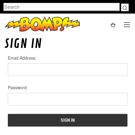
Search
SIGN IN
Email Address:
Password: