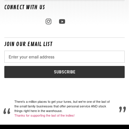
CONNECT WITH US
JOIN OUR EMAIL LIST
Email
Address
There's a million places to get your tunes, but we're one of the last of
the small family businesses that offer personal service AND stock
things right here in the warehouse.
Thanks for supporting the last of the indies!