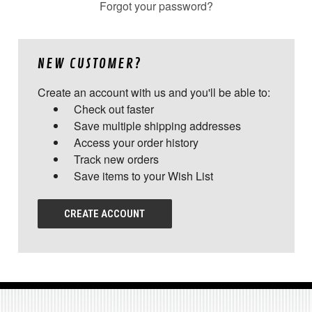
Forgot your password?
NEW CUSTOMER?
Create an account with us and you'll be able to:
Check out faster
Save multiple shipping addresses
Access your order history
Track new orders
Save items to your Wish List
CREATE ACCOUNT