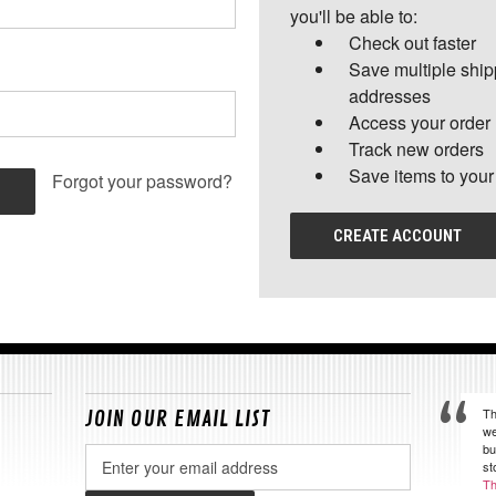
you'll be able to:
Check out faster
Save multiple shi
addresses
Access your order 
Track new orders
Save items to your
Forgot your password?
CREATE ACCOUNT
Th
JOIN OUR EMAIL LIST
we
bu
Email
st
Address
Th