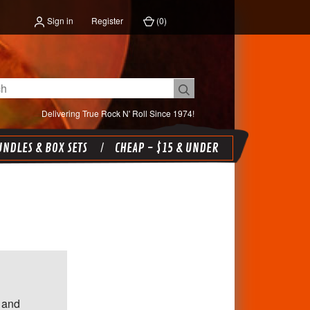
Sign in
Register
(
0
)
Delivering True Rock N' Roll Since 1974!
NDLES & BOX SETS
CHEAP - $15 & UNDER
 and