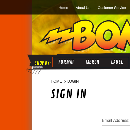
Home
About Us
Customer Service
FORMAT
MERCH
LABEL
HOME
LOGIN
SIGN IN
Email Address: