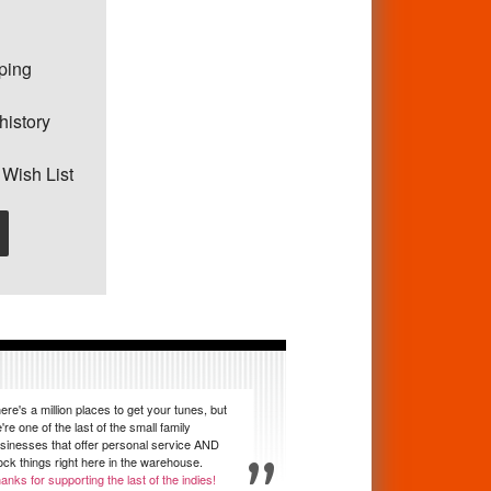
pping
history
 Wish List
ere's a million places to get your tunes, but
're one of the last of the small family
sinesses that offer personal service AND
ock things right here in the warehouse.
anks for supporting the last of the indies!