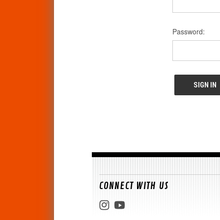
Password:
CONNECT WITH US