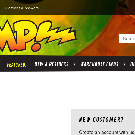
Questions & Answers
Search
NEW & RESTOCKS
WAREHOUSE FINDS
BU
NEW CUSTOMER?
Create an account with us