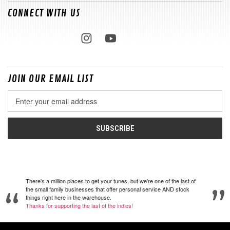
CONNECT WITH US
JOIN OUR EMAIL LIST
Email
Address
There's a million places to get your tunes, but we're one of the last of
the small family businesses that offer personal service AND stock
things right here in the warehouse.
Thanks for supporting the last of the indies!