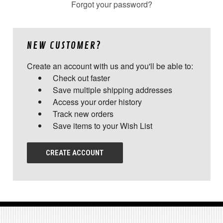
Forgot your password?
NEW CUSTOMER?
Create an account with us and you'll be able to:
Check out faster
Save multiple shipping addresses
Access your order history
Track new orders
Save items to your Wish List
CREATE ACCOUNT