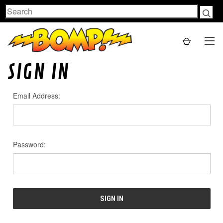
Search
SIGN IN
Email Address:
Password: