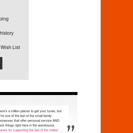
pping
history
 Wish List
ere's a million places to get your tunes, but
're one of the last of the small family
sinesses that offer personal service AND
ock things right here in the warehouse.
anks for supporting the last of the indies!