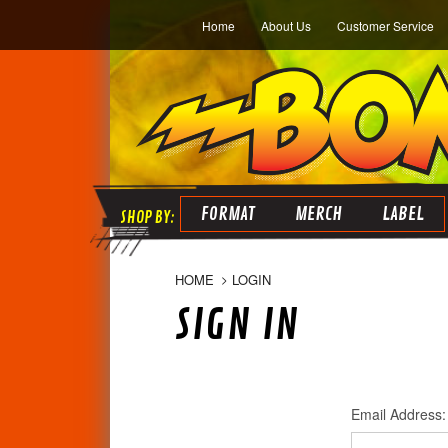
Home
About Us
Customer Service
FORMAT
MERCH
LABEL
HOME
LOGIN
SIGN IN
Email Address: