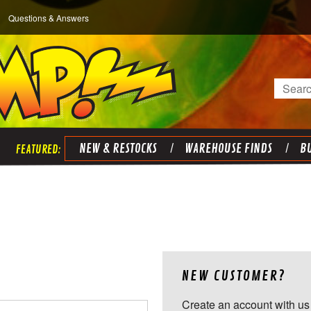
Questions & Answers
Search
NEW & RESTOCKS
WAREHOUSE FINDS
BU
NEW CUSTOMER?
Create an account with us