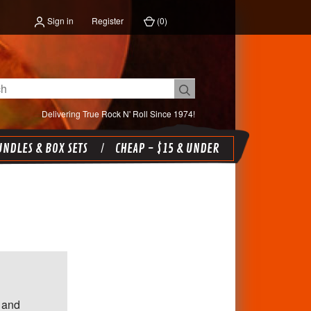
Sign in
Register
(
0
)
Delivering True Rock N' Roll Since 1974!
NDLES & BOX SETS
CHEAP - $15 & UNDER
 and