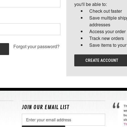
you'll be able to:
Check out faster
Save multiple shi
addresses
Access your order 
Track new orders
Save items to your
Forgot your password?
CREATE ACCOUNT
Th
JOIN OUR EMAIL LIST
we
bu
Email
st
Address
Th