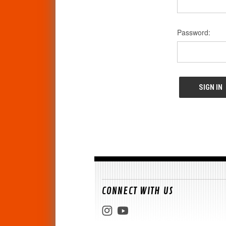
Password:
CONNECT WITH US