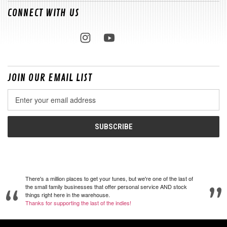
CONNECT WITH US
JOIN OUR EMAIL LIST
Email
Address
There's a million places to get your tunes, but we're one of the last of
the small family businesses that offer personal service AND stock
things right here in the warehouse.
Thanks for supporting the last of the indies!