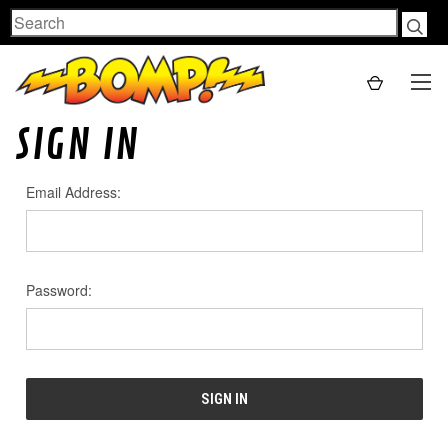
Search
SIGN IN
Email Address:
Password: