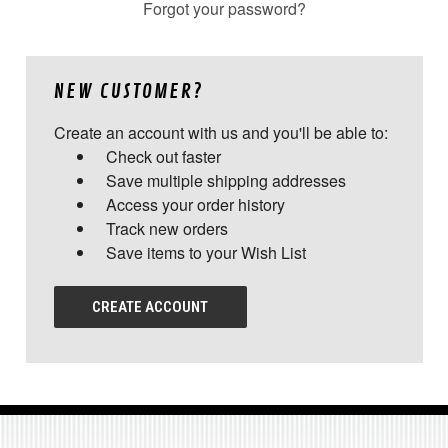
Forgot your password?
NEW CUSTOMER?
Create an account with us and you'll be able to:
Check out faster
Save multiple shipping addresses
Access your order history
Track new orders
Save items to your Wish List
CREATE ACCOUNT