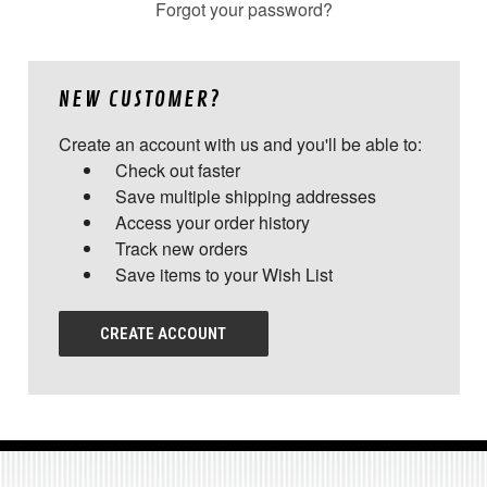
Forgot your password?
NEW CUSTOMER?
Create an account with us and you'll be able to:
Check out faster
Save multiple shipping addresses
Access your order history
Track new orders
Save items to your Wish List
CREATE ACCOUNT