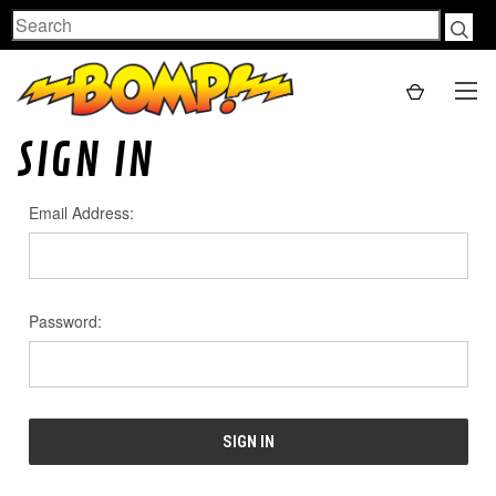
Search
SIGN IN
Email Address:
Password: