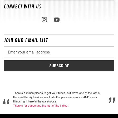
CONNECT WITH US
JOIN OUR EMAIL LIST
Email
Address
There's a million places to get your tunes, but we're one of the last of
the small family businesses that offer personal service AND stock
things right here in the warehouse.
Thanks for supporting the last of the indies!