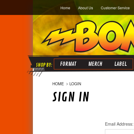
Home
About Us
Customer Service
FORMAT
MERCH
LABEL
HOME
LOGIN
SIGN IN
Email Address: