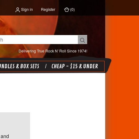
Sign in
Register
(
0
)
Delivering True Rock N' Roll Since 1974!
NDLES & BOX SETS
CHEAP - $15 & UNDER
 and