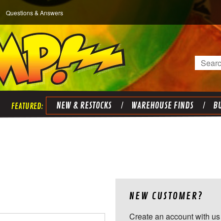
Questions & Answers
Search
NEW & RESTOCKS
WAREHOUSE FINDS
BU
NEW CUSTOMER?
Create an account with us