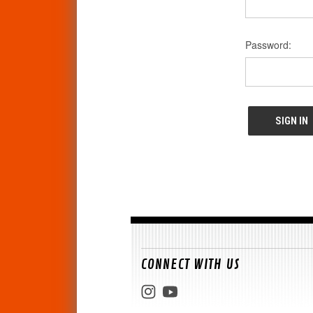
Password:
CONNECT WITH US