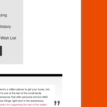
pping
history
 Wish List
ere's a million places to get your tunes, but
're one of the last of the small family
sinesses that offer personal service AND
ock things right here in the warehouse.
anks for supporting the last of the indies!