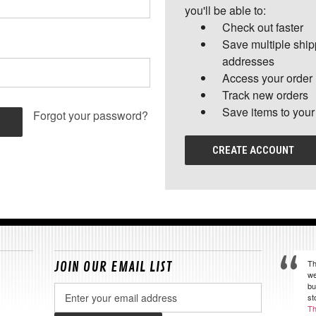
you'll be able to:
Check out faster
Save multiple shi
addresses
Access your order 
Track new orders
Save items to your
Forgot your password?
CREATE ACCOUNT
Th
JOIN OUR EMAIL LIST
we
bu
Email
st
Address
Th