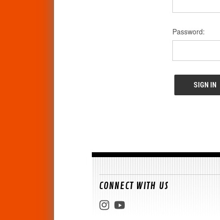
Password:
CONNECT WITH US