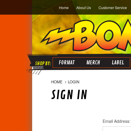
Home
About Us
Customer Service
FORMAT
MERCH
LABEL
HOME
LOGIN
SIGN IN
Email Address: