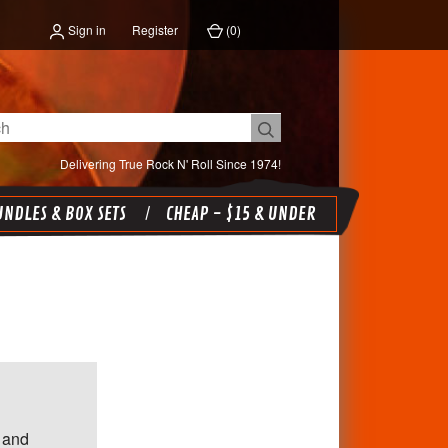
Sign in
Register
(
0
)
Delivering True Rock N' Roll Since 1974!
NDLES & BOX SETS
CHEAP - $15 & UNDER
 and