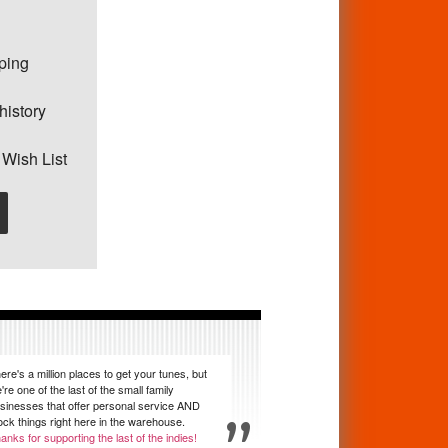
pping
history
 Wish List
ere's a million places to get your tunes, but
're one of the last of the small family
sinesses that offer personal service AND
ock things right here in the warehouse.
anks for supporting the last of the indies!