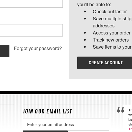
you'll be able to:
Check out faster
Save multiple shi
addresses
Access your order 
Track new orders
Save items to your
Forgot your password?
CREATE ACCOUNT
Th
JOIN OUR EMAIL LIST
we
bu
Email
st
Address
Th