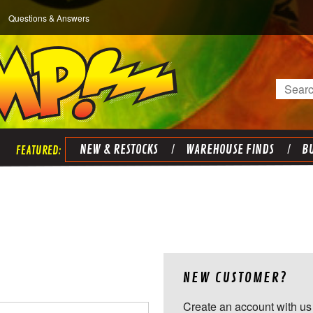
Questions & Answers
Search
NEW & RESTOCKS
WAREHOUSE FINDS
BU
NEW CUSTOMER?
Create an account with us