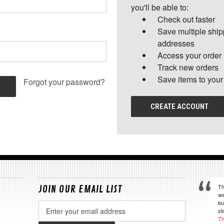
you'll be able to:
Check out faster
Save multiple shi
addresses
Access your order 
Track new orders
Save items to your
Forgot your password?
CREATE ACCOUNT
Th
JOIN OUR EMAIL LIST
we
bu
Email
st
Address
Th