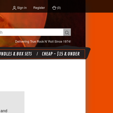
Sign in
Register
(
0
)
Delivering True Rock N' Roll Since 1974!
NDLES & BOX SETS
CHEAP - $15 & UNDER
 and