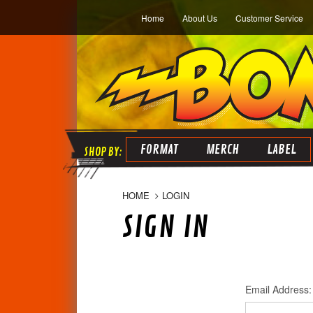
Home
About Us
Customer Service
FORMAT
MERCH
LABEL
HOME
LOGIN
SIGN IN
Email Address: