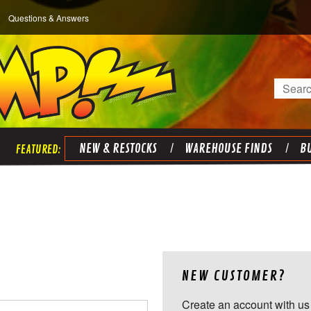
Questions & Answers
Search
NEW & RESTOCKS
WAREHOUSE FINDS
BU
NEW CUSTOMER?
Create an account with us