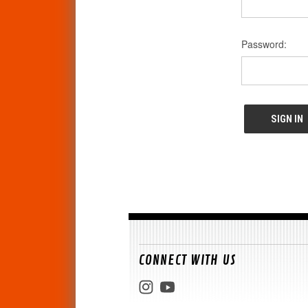
Password:
CONNECT WITH US