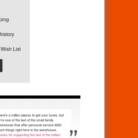
pping
history
 Wish List
ere's a million places to get your tunes, but
're one of the last of the small family
sinesses that offer personal service AND
ock things right here in the warehouse.
anks for supporting the last of the indies!