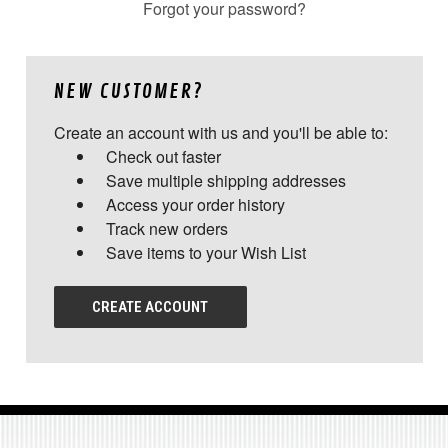
Forgot your password?
NEW CUSTOMER?
Create an account with us and you'll be able to:
Check out faster
Save multiple shipping addresses
Access your order history
Track new orders
Save items to your Wish List
CREATE ACCOUNT