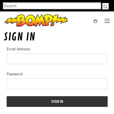
Search
SIGN IN
Email Address:
Password: