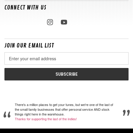
CONNECT WITH US
JOIN OUR EMAIL LIST
Email
Address
There's a million places to get your tunes, but we're one of the last of
the small family businesses that offer personal service AND stock
things right here in the warehouse.
Thanks for supporting the last of the indies!