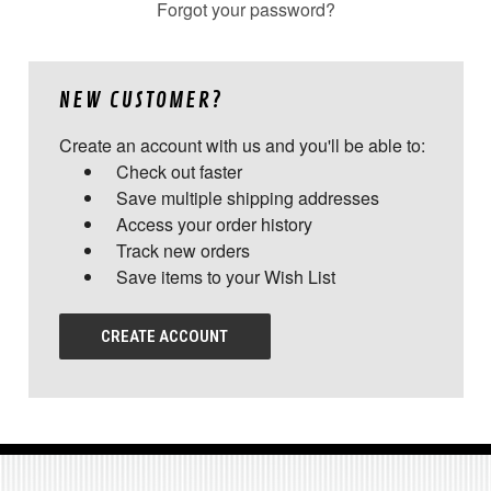
Forgot your password?
NEW CUSTOMER?
Create an account with us and you'll be able to:
Check out faster
Save multiple shipping addresses
Access your order history
Track new orders
Save items to your Wish List
CREATE ACCOUNT