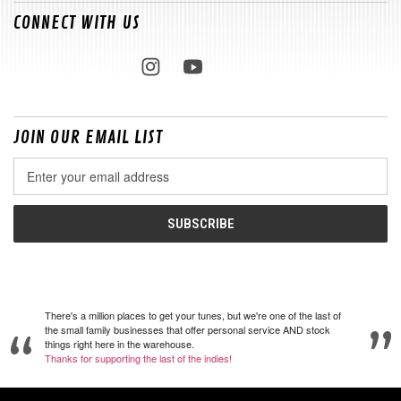
CONNECT WITH US
JOIN OUR EMAIL LIST
Email
Address
There's a million places to get your tunes, but we're one of the last of
the small family businesses that offer personal service AND stock
things right here in the warehouse.
Thanks for supporting the last of the indies!