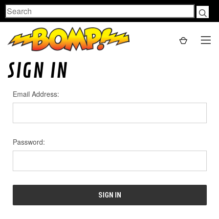
Search
SIGN IN
Email Address:
Password: