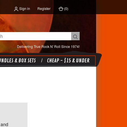
Sign in
Register
(
0
)
Delivering True Rock N' Roll Since 1974!
NDLES & BOX SETS
CHEAP - $15 & UNDER
 and