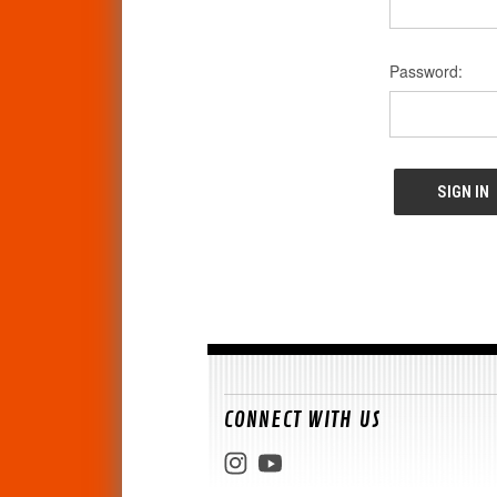
Password:
CONNECT WITH US