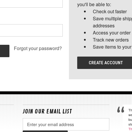
you'll be able to:
Check out faster
Save multiple shi
addresses
Access your order 
Track new orders
Save items to your
Forgot your password?
CREATE ACCOUNT
Th
JOIN OUR EMAIL LIST
we
bu
Email
st
Address
Th