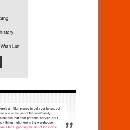
pping
history
 Wish List
ere's a million places to get your tunes, but
're one of the last of the small family
sinesses that offer personal service AND
ock things right here in the warehouse.
anks for supporting the last of the indies!