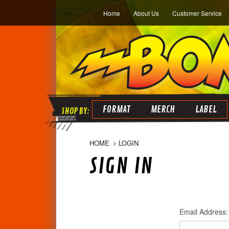
Home
About Us
Customer Service
FORMAT
MERCH
LABEL
HOME
LOGIN
SIGN IN
Email Address: