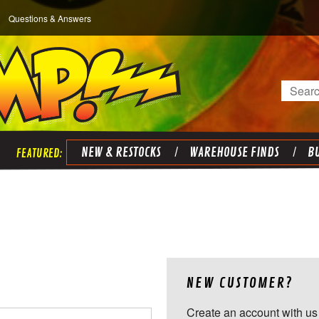
Questions & Answers
Search
NEW & RESTOCKS
WAREHOUSE FINDS
BU
NEW CUSTOMER?
Create an account with us