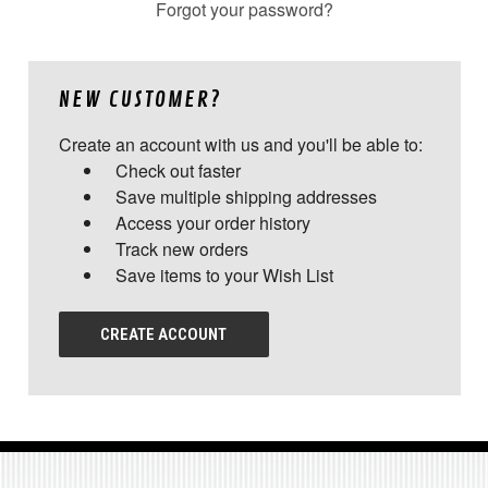
Forgot your password?
NEW CUSTOMER?
Create an account with us and you'll be able to:
Check out faster
Save multiple shipping addresses
Access your order history
Track new orders
Save items to your Wish List
CREATE ACCOUNT