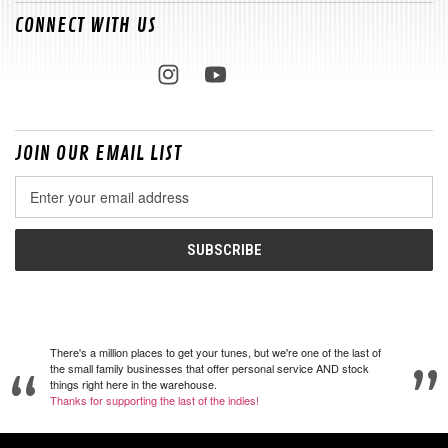
CONNECT WITH US
JOIN OUR EMAIL LIST
Email
Address
There's a million places to get your tunes, but we're one of the last of
the small family businesses that offer personal service AND stock
things right here in the warehouse.
Thanks for supporting the last of the indies!