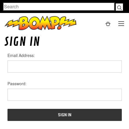
Search
SIGN IN
Email Address:
Password: