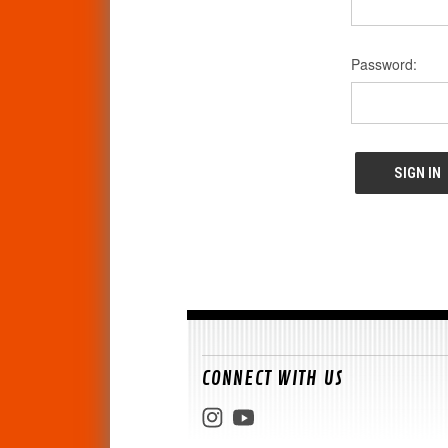
Password:
CONNECT WITH US