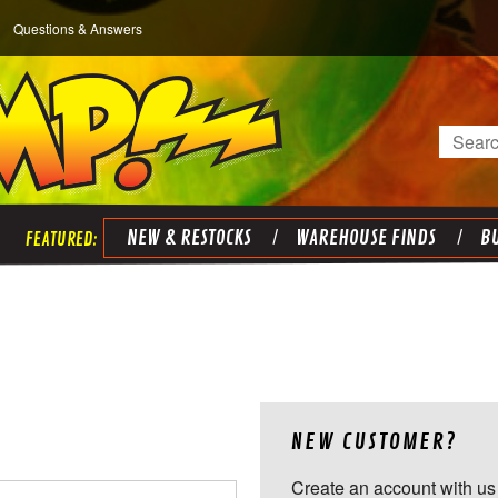
Questions & Answers
Search
NEW & RESTOCKS
WAREHOUSE FINDS
BU
NEW CUSTOMER?
Create an account with us