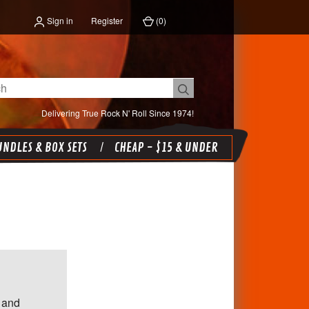
Sign in
Register
(
0
)
Delivering True Rock N' Roll Since 1974!
NDLES & BOX SETS
CHEAP - $15 & UNDER
 and