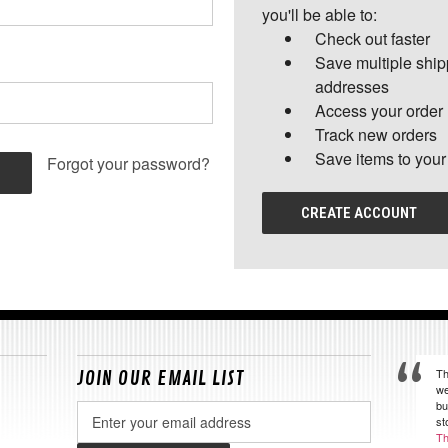
you'll be able to:
Check out faster
Save multiple shi
addresses
Access your order 
Track new orders
Save items to your
Forgot your password?
CREATE ACCOUNT
Th
JOIN OUR EMAIL LIST
we
bu
Email
st
Address
Th