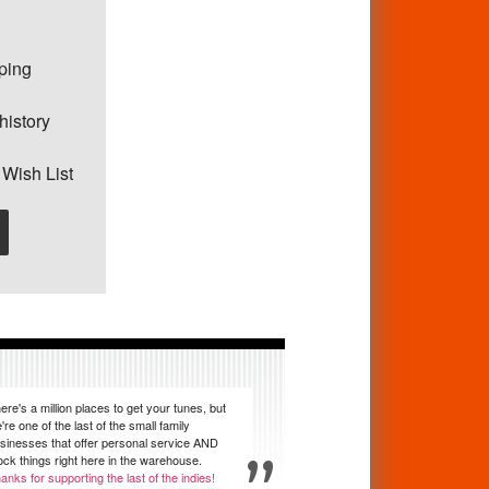
pping
history
 Wish List
ere's a million places to get your tunes, but
're one of the last of the small family
sinesses that offer personal service AND
ock things right here in the warehouse.
anks for supporting the last of the indies!