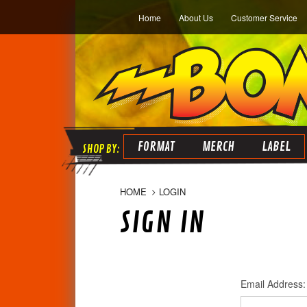
Home
About Us
Customer Service
FORMAT
MERCH
LABEL
HOME
LOGIN
SIGN IN
Email Address: