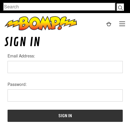
Search
SIGN IN
Email Address:
Password: