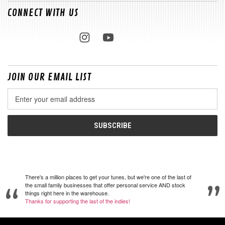
CONNECT WITH US
JOIN OUR EMAIL LIST
Email
Address
There's a million places to get your tunes, but we're one of the last of
the small family businesses that offer personal service AND stock
things right here in the warehouse.
Thanks for supporting the last of the indies!