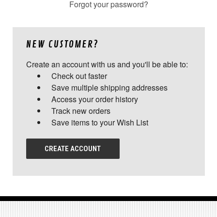
Forgot your password?
NEW CUSTOMER?
Create an account with us and you'll be able to:
Check out faster
Save multiple shipping addresses
Access your order history
Track new orders
Save items to your Wish List
CREATE ACCOUNT