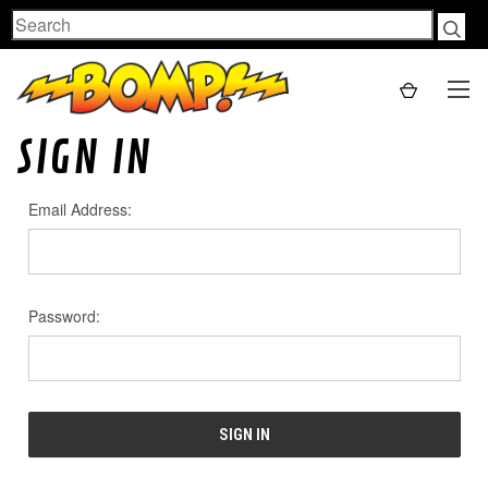
Search
SIGN IN
Email Address:
Password: