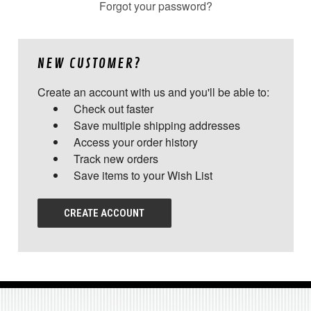
Forgot your password?
NEW CUSTOMER?
Create an account with us and you'll be able to:
Check out faster
Save multiple shipping addresses
Access your order history
Track new orders
Save items to your Wish List
CREATE ACCOUNT