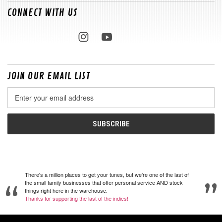
CONNECT WITH US
JOIN OUR EMAIL LIST
Email
Address
There's a million places to get your tunes, but we're one of the last of
the small family businesses that offer personal service AND stock
things right here in the warehouse.
Thanks for supporting the last of the indies!