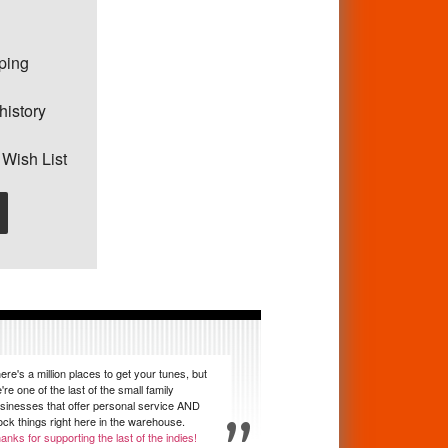
pping
history
 Wish List
ere's a million places to get your tunes, but
're one of the last of the small family
sinesses that offer personal service AND
ock things right here in the warehouse.
anks for supporting the last of the indies!