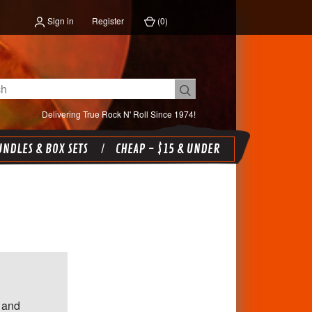
Sign in
Register
(
0
)
Delivering True Rock N' Roll Since 1974!
NDLES & BOX SETS
CHEAP - $15 & UNDER
 and