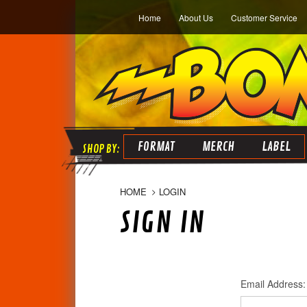
Home
About Us
Customer Service
FORMAT
MERCH
LABEL
HOME
LOGIN
SIGN IN
Email Address: