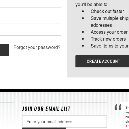
you'll be able to:
Check out faster
Save multiple shi
addresses
Access your order 
Track new orders
Save items to your
Forgot your password?
CREATE ACCOUNT
Th
JOIN OUR EMAIL LIST
we
bu
Email
st
Address
Th