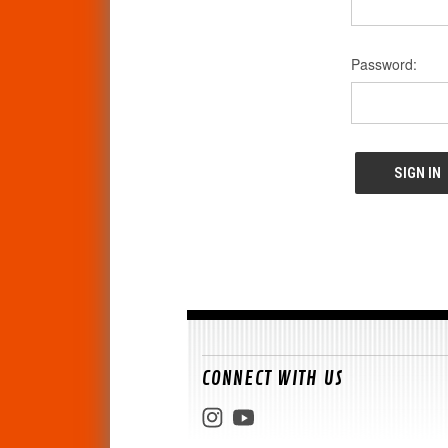
Password:
CONNECT WITH US