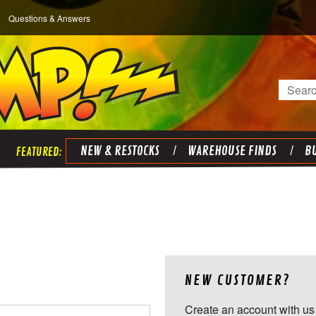
Questions & Answers
Search
NEW & RESTOCKS
WAREHOUSE FINDS
BU
NEW CUSTOMER?
Create an account with us