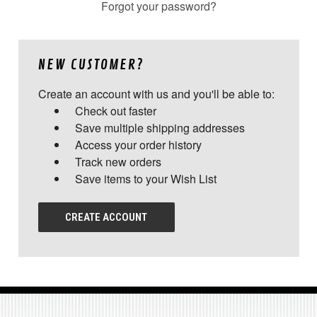
Forgot your password?
NEW CUSTOMER?
Create an account with us and you'll be able to:
Check out faster
Save multiple shipping addresses
Access your order history
Track new orders
Save items to your Wish List
CREATE ACCOUNT