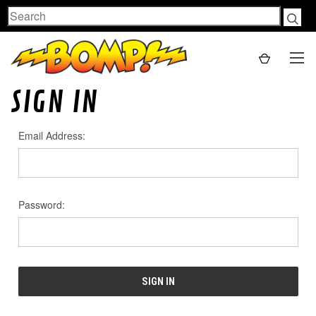
Search
SIGN IN
Email Address:
Password: