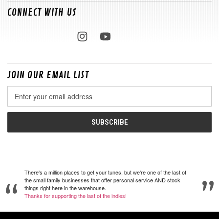
CONNECT WITH US
JOIN OUR EMAIL LIST
Email
Address
There's a million places to get your tunes, but we're one of the last of
the small family businesses that offer personal service AND stock
things right here in the warehouse.
Thanks for supporting the last of the indies!