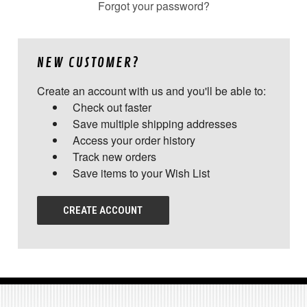
Forgot your password?
NEW CUSTOMER?
Create an account with us and you'll be able to:
Check out faster
Save multiple shipping addresses
Access your order history
Track new orders
Save items to your Wish List
CREATE ACCOUNT