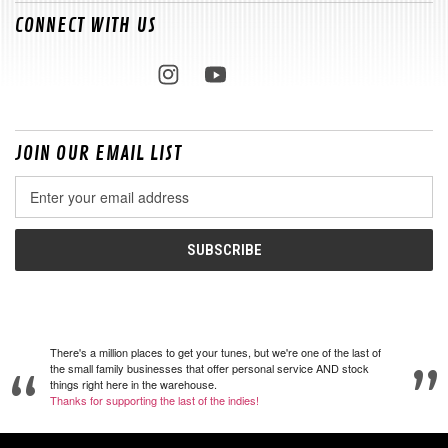
CONNECT WITH US
JOIN OUR EMAIL LIST
Email
Address
There's a million places to get your tunes, but we're one of the last of
the small family businesses that offer personal service AND stock
things right here in the warehouse.
Thanks for supporting the last of the indies!