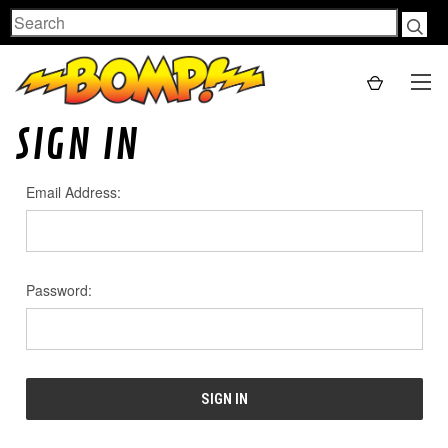
Search
SIGN IN
Email Address:
Password: